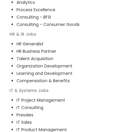
Analytics
Process Excellence
Consulting - BFSI
Consulting - Consumer Goods
HR & IR
Jobs
HR Generalist
HR Business Partner
Talent Acquisition
Organization Development
Learning and Development
Compensation & Benefits
IT & Systems
Jobs
IT Project Management
IT Consulting
Presales
IT Sales
IT Product Management