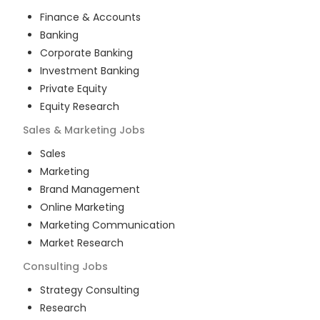
Finance & Accounts
Banking
Corporate Banking
Investment Banking
Private Equity
Equity Research
Sales & Marketing
Jobs
Sales
Marketing
Brand Management
Online Marketing
Marketing Communication
Market Research
Consulting
Jobs
Strategy Consulting
Research