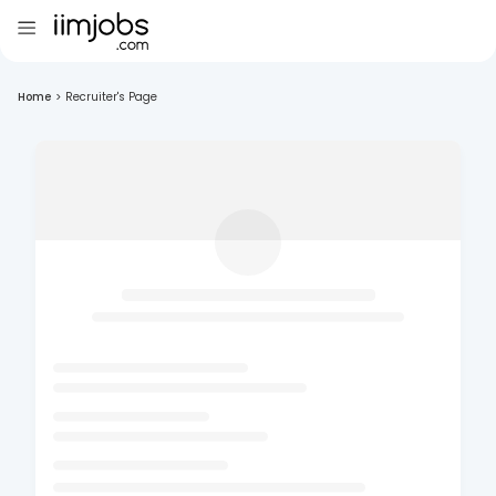
Home
>
Recruiter's Page