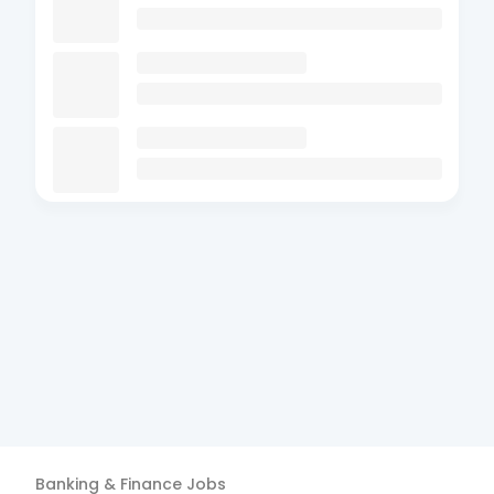
Banking & Finance
Jobs