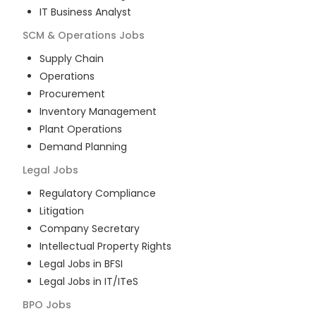
IT Business Analyst
SCM & Operations
Jobs
Supply Chain
Operations
Procurement
Inventory Management
Plant Operations
Demand Planning
Legal
Jobs
Regulatory Compliance
Litigation
Company Secretary
Intellectual Property Rights
Legal Jobs in BFSI
Legal Jobs in IT/ITeS
BPO
Jobs