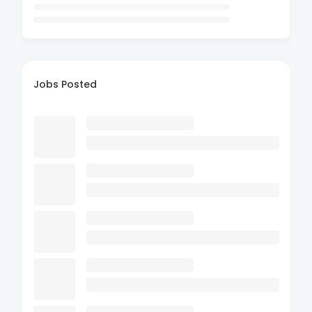
Jobs Posted