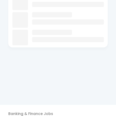
Banking & Finance
Jobs