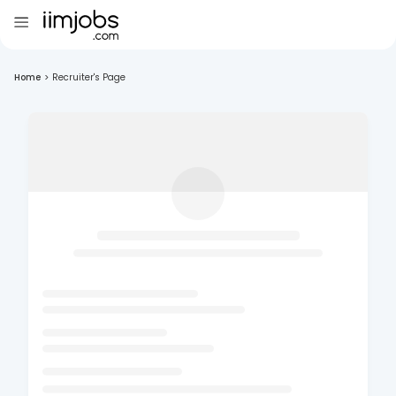
Home
>
Recruiter's Page