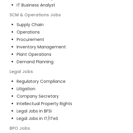
IT Business Analyst
SCM & Operations
Jobs
Supply Chain
Operations
Procurement
Inventory Management
Plant Operations
Demand Planning
Legal
Jobs
Regulatory Compliance
Litigation
Company Secretary
Intellectual Property Rights
Legal Jobs in BFSI
Legal Jobs in IT/ITeS
BPO
Jobs