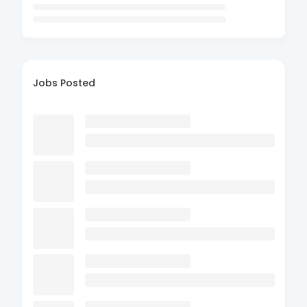
Jobs Posted