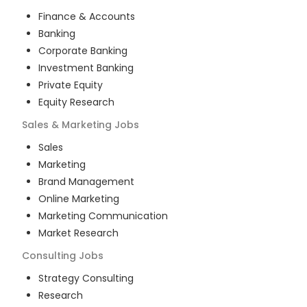
Finance & Accounts
Banking
Corporate Banking
Investment Banking
Private Equity
Equity Research
Sales & Marketing
Jobs
Sales
Marketing
Brand Management
Online Marketing
Marketing Communication
Market Research
Consulting
Jobs
Strategy Consulting
Research