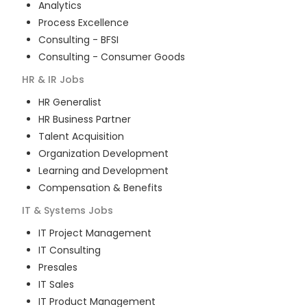
Analytics
Process Excellence
Consulting - BFSI
Consulting - Consumer Goods
HR & IR
Jobs
HR Generalist
HR Business Partner
Talent Acquisition
Organization Development
Learning and Development
Compensation & Benefits
IT & Systems
Jobs
IT Project Management
IT Consulting
Presales
IT Sales
IT Product Management