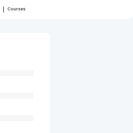
Courses