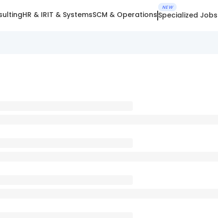
NEW
ulting
HR & IR
IT & Systems
SCM & Operations
Specialized Jobs