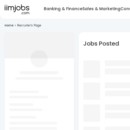
Banking & Finance
Sales & Marketing
Cons
Home
>
Recruiter's Page
Jobs Posted