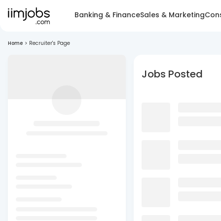
Banking & Finance
Sales & Marketing
Cons
Home
>
Recruiter's Page
Jobs Posted