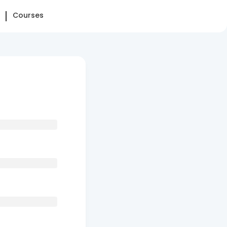
Courses