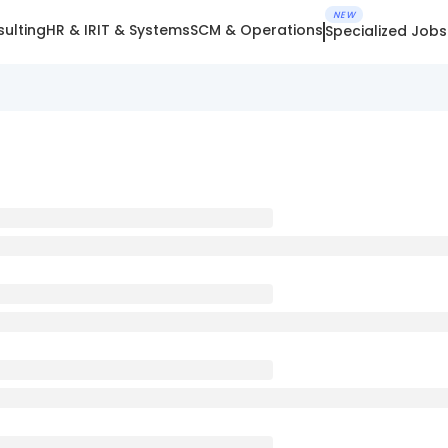
NEW
ulting
HR & IR
IT & Systems
SCM & Operations
Specialized Jobs