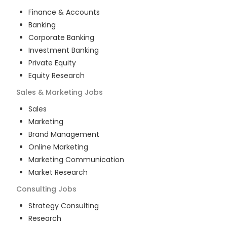
Finance & Accounts
Banking
Corporate Banking
Investment Banking
Private Equity
Equity Research
Sales & Marketing
Jobs
Sales
Marketing
Brand Management
Online Marketing
Marketing Communication
Market Research
Consulting
Jobs
Strategy Consulting
Research