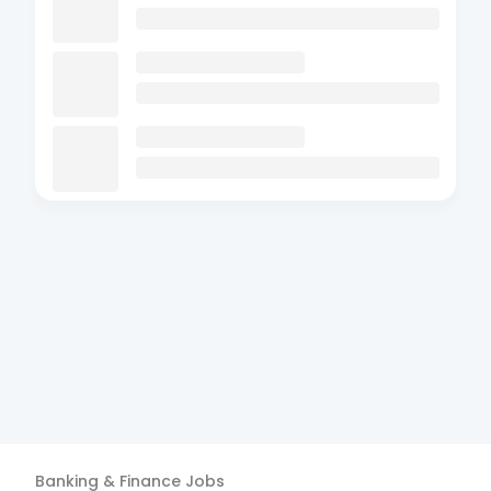
Banking & Finance
Jobs