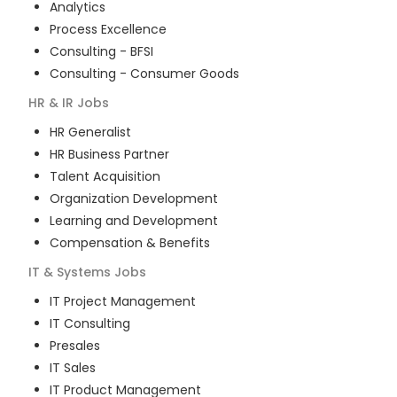
Analytics
Process Excellence
Consulting - BFSI
Consulting - Consumer Goods
HR & IR
Jobs
HR Generalist
HR Business Partner
Talent Acquisition
Organization Development
Learning and Development
Compensation & Benefits
IT & Systems
Jobs
IT Project Management
IT Consulting
Presales
IT Sales
IT Product Management