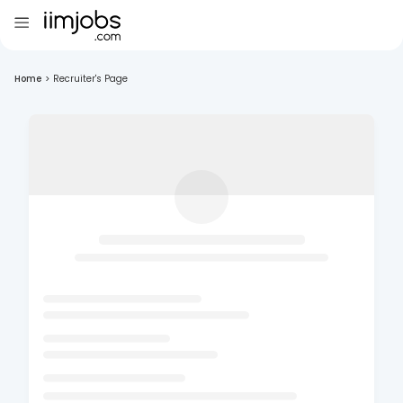
Home
>
Recruiter's Page