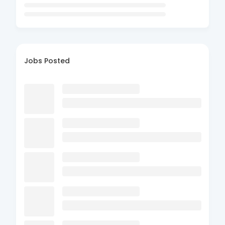
Jobs Posted