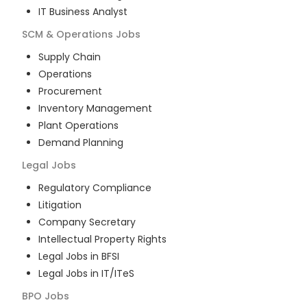
IT Business Analyst
SCM & Operations
Jobs
Supply Chain
Operations
Procurement
Inventory Management
Plant Operations
Demand Planning
Legal
Jobs
Regulatory Compliance
Litigation
Company Secretary
Intellectual Property Rights
Legal Jobs in BFSI
Legal Jobs in IT/ITeS
BPO
Jobs