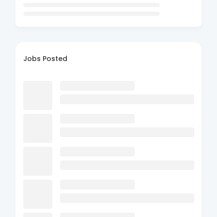
Jobs Posted