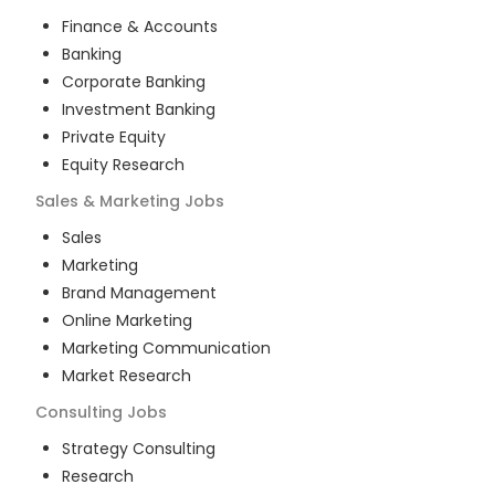
Finance & Accounts
Banking
Corporate Banking
Investment Banking
Private Equity
Equity Research
Sales & Marketing
Jobs
Sales
Marketing
Brand Management
Online Marketing
Marketing Communication
Market Research
Consulting
Jobs
Strategy Consulting
Research