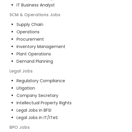
IT Business Analyst
SCM & Operations
Jobs
Supply Chain
Operations
Procurement
Inventory Management
Plant Operations
Demand Planning
Legal
Jobs
Regulatory Compliance
Litigation
Company Secretary
Intellectual Property Rights
Legal Jobs in BFSI
Legal Jobs in IT/ITeS
BPO
Jobs