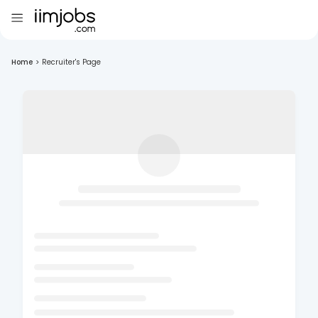
Home
>
Recruiter's Page