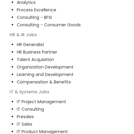
Analytics
Process Excellence
Consulting - BFSI
Consulting - Consumer Goods
HR & IR
Jobs
HR Generalist
HR Business Partner
Talent Acquisition
Organization Development
Learning and Development
Compensation & Benefits
IT & Systems
Jobs
IT Project Management
IT Consulting
Presales
IT Sales
IT Product Management