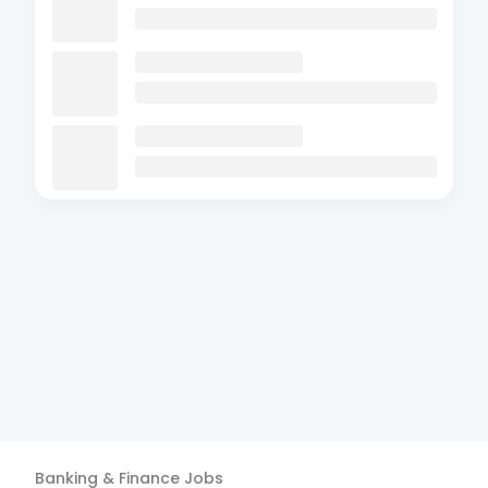
Banking & Finance
Jobs