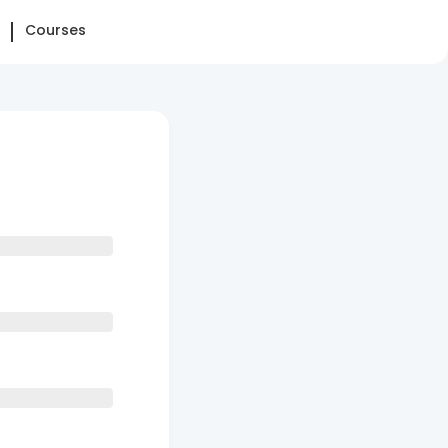
Courses