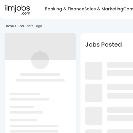
Banking & Finance
Sales & Marketing
Cons
Home
>
Recruiter's Page
Jobs Posted