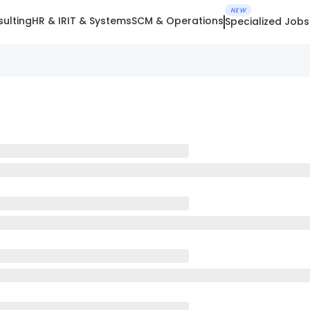
NEW
ulting
HR & IR
IT & Systems
SCM & Operations
Specialized Jobs