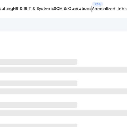
NEW
ulting
HR & IR
IT & Systems
SCM & Operations
Specialized Jobs