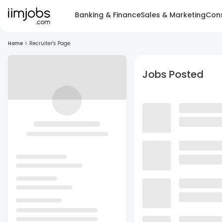
Banking & Finance
Sales & Marketing
Cons
Home
>
Recruiter's Page
Jobs Posted