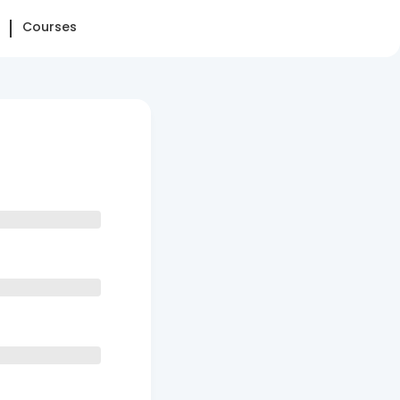
Courses