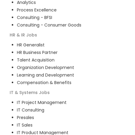
Analytics
Process Excellence
Consulting - BFSI
Consulting - Consumer Goods
HR & IR
Jobs
HR Generalist
HR Business Partner
Talent Acquisition
Organization Development
Learning and Development
Compensation & Benefits
IT & Systems
Jobs
IT Project Management
IT Consulting
Presales
IT Sales
IT Product Management