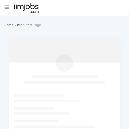
Home
>
Recruiter's Page