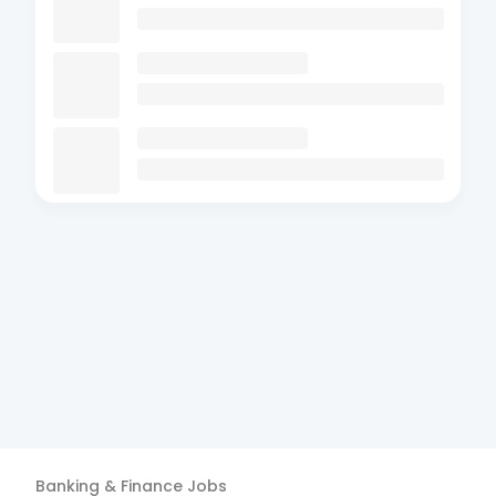
Banking & Finance
Jobs