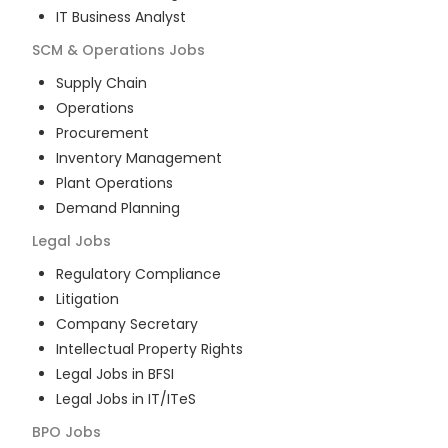
IT Business Analyst
SCM & Operations
Jobs
Supply Chain
Operations
Procurement
Inventory Management
Plant Operations
Demand Planning
Legal
Jobs
Regulatory Compliance
Litigation
Company Secretary
Intellectual Property Rights
Legal Jobs in BFSI
Legal Jobs in IT/ITeS
BPO
Jobs