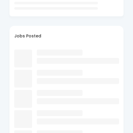
Jobs Posted