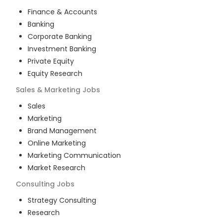
Finance & Accounts
Banking
Corporate Banking
Investment Banking
Private Equity
Equity Research
Sales & Marketing
Jobs
Sales
Marketing
Brand Management
Online Marketing
Marketing Communication
Market Research
Consulting
Jobs
Strategy Consulting
Research