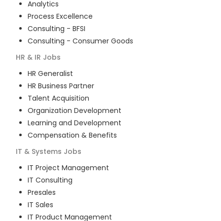
Analytics
Process Excellence
Consulting - BFSI
Consulting - Consumer Goods
HR & IR
Jobs
HR Generalist
HR Business Partner
Talent Acquisition
Organization Development
Learning and Development
Compensation & Benefits
IT & Systems
Jobs
IT Project Management
IT Consulting
Presales
IT Sales
IT Product Management