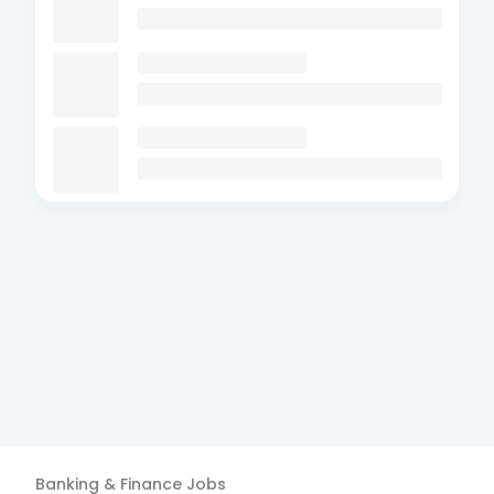
Banking & Finance
Jobs