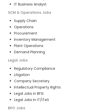
IT Business Analyst
SCM & Operations
Jobs
Supply Chain
Operations
Procurement
Inventory Management
Plant Operations
Demand Planning
Legal
Jobs
Regulatory Compliance
Litigation
Company Secretary
Intellectual Property Rights
Legal Jobs in BFSI
Legal Jobs in IT/ITeS
BPO
Jobs