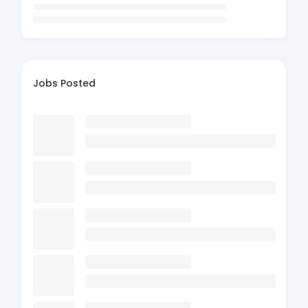
Jobs Posted