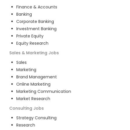
Finance & Accounts
Banking
Corporate Banking
Investment Banking
Private Equity
Equity Research
Sales & Marketing
Jobs
Sales
Marketing
Brand Management
Online Marketing
Marketing Communication
Market Research
Consulting
Jobs
Strategy Consulting
Research