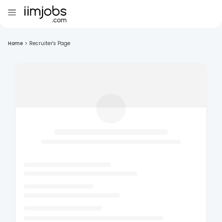
Home
>
Recruiter's Page