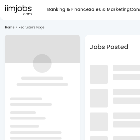
Banking & Finance
Sales & Marketing
Cons
Home
>
Recruiter's Page
Jobs Posted