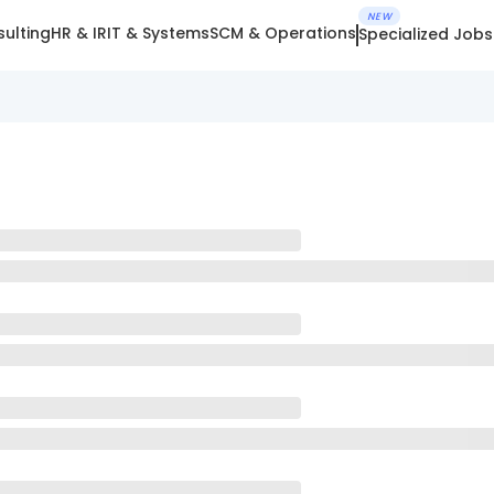
NEW
ulting
HR & IR
IT & Systems
SCM & Operations
Specialized Jobs