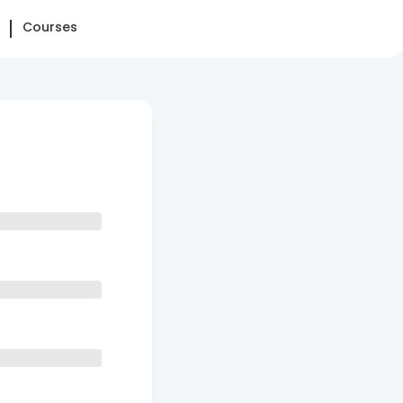
Courses