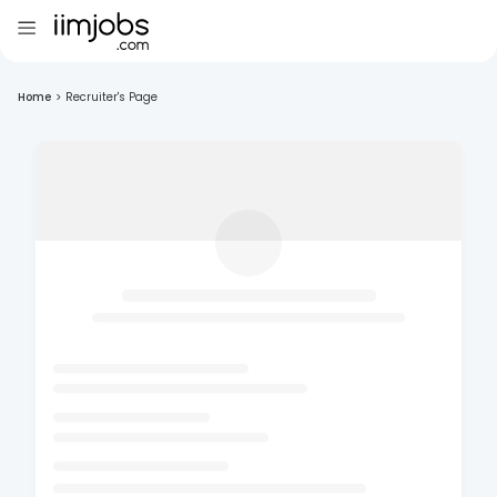
Home
>
Recruiter's Page