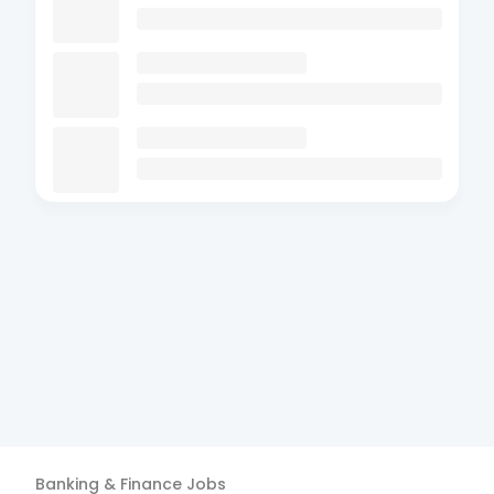
Banking & Finance
Jobs