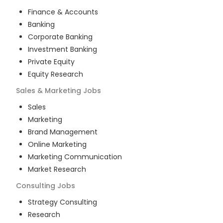
Finance & Accounts
Banking
Corporate Banking
Investment Banking
Private Equity
Equity Research
Sales & Marketing
Jobs
Sales
Marketing
Brand Management
Online Marketing
Marketing Communication
Market Research
Consulting
Jobs
Strategy Consulting
Research