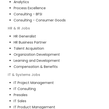
Analytics
Process Excellence
Consulting - BFSI
Consulting - Consumer Goods
HR & IR
Jobs
HR Generalist
HR Business Partner
Talent Acquisition
Organization Development
Learning and Development
Compensation & Benefits
IT & Systems
Jobs
IT Project Management
IT Consulting
Presales
IT Sales
IT Product Management