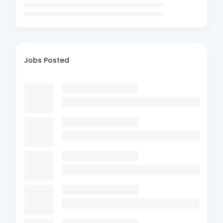
Jobs Posted