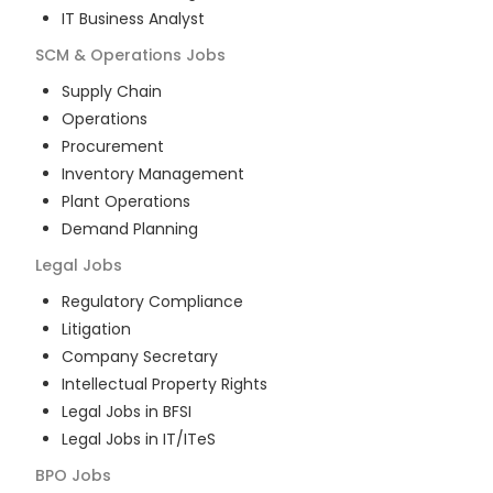
IT Business Analyst
SCM & Operations
Jobs
Supply Chain
Operations
Procurement
Inventory Management
Plant Operations
Demand Planning
Legal
Jobs
Regulatory Compliance
Litigation
Company Secretary
Intellectual Property Rights
Legal Jobs in BFSI
Legal Jobs in IT/ITeS
BPO
Jobs