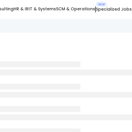
NEW
ulting
HR & IR
IT & Systems
SCM & Operations
Specialized Jobs