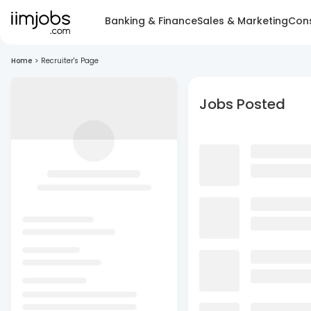
Banking & Finance
Sales & Marketing
Cons
Home
>
Recruiter's Page
Jobs Posted