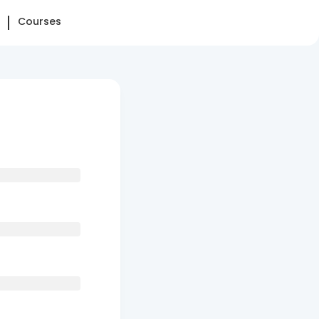
Courses