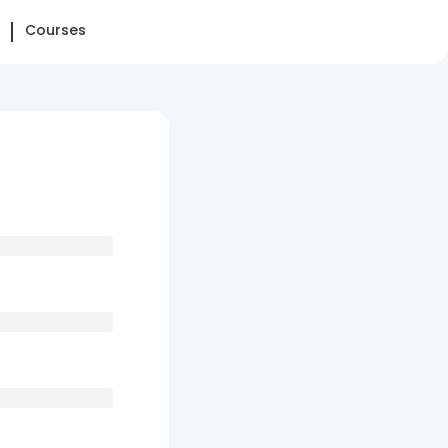
Courses