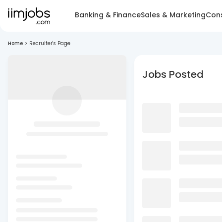
Banking & Finance
Sales & Marketing
Cons
Home
>
Recruiter's Page
Jobs Posted