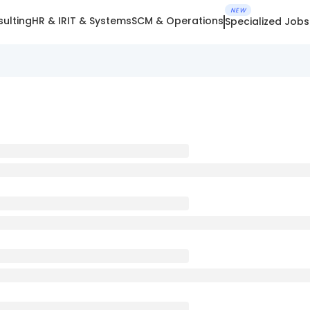
NEW
ulting
HR & IR
IT & Systems
SCM & Operations
Specialized Jobs