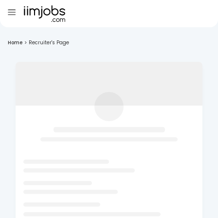
Home
>
Recruiter's Page