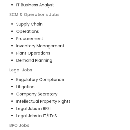
IT Business Analyst
SCM & Operations
Jobs
Supply Chain
Operations
Procurement
Inventory Management
Plant Operations
Demand Planning
Legal
Jobs
Regulatory Compliance
Litigation
Company Secretary
Intellectual Property Rights
Legal Jobs in BFSI
Legal Jobs in IT/ITeS
BPO
Jobs