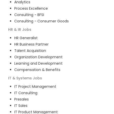
Analytics
Process Excellence
Consulting - BFSI
Consulting - Consumer Goods
HR & IR
Jobs
HR Generalist
HR Business Partner
Talent Acquisition
Organization Development
Learning and Development
Compensation & Benefits
IT & Systems
Jobs
IT Project Management
IT Consulting
Presales
IT Sales
IT Product Management