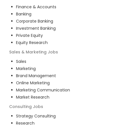
Finance & Accounts
Banking
Corporate Banking
Investment Banking
Private Equity
Equity Research
Sales & Marketing
Jobs
Sales
Marketing
Brand Management
Online Marketing
Marketing Communication
Market Research
Consulting
Jobs
Strategy Consulting
Research