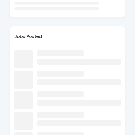
Jobs Posted