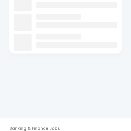
Banking & Finance
Jobs