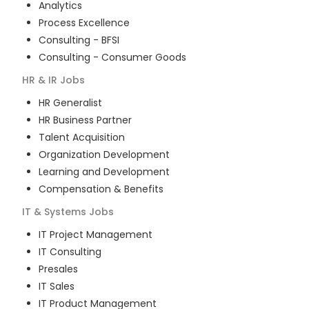
Analytics
Process Excellence
Consulting - BFSI
Consulting - Consumer Goods
HR & IR
Jobs
HR Generalist
HR Business Partner
Talent Acquisition
Organization Development
Learning and Development
Compensation & Benefits
IT & Systems
Jobs
IT Project Management
IT Consulting
Presales
IT Sales
IT Product Management