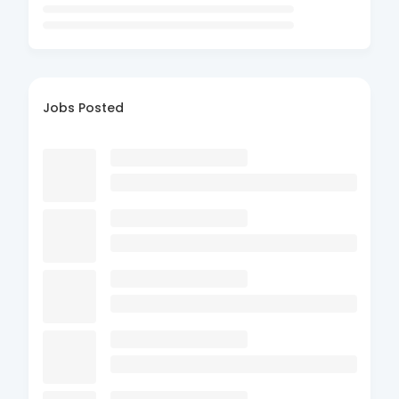
Jobs Posted