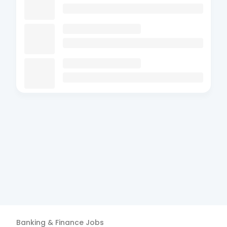
Banking & Finance
Jobs