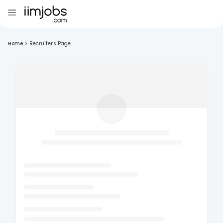
Home
>
Recruiter's Page