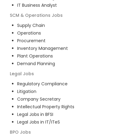
IT Business Analyst
SCM & Operations
Jobs
Supply Chain
Operations
Procurement
Inventory Management
Plant Operations
Demand Planning
Legal
Jobs
Regulatory Compliance
Litigation
Company Secretary
Intellectual Property Rights
Legal Jobs in BFSI
Legal Jobs in IT/ITeS
BPO
Jobs