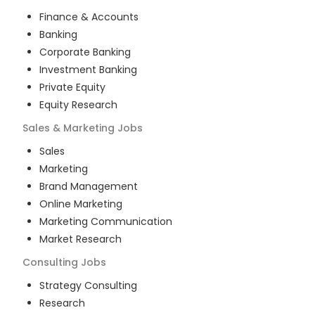
Finance & Accounts
Banking
Corporate Banking
Investment Banking
Private Equity
Equity Research
Sales & Marketing
Jobs
Sales
Marketing
Brand Management
Online Marketing
Marketing Communication
Market Research
Consulting
Jobs
Strategy Consulting
Research