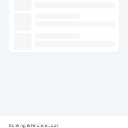
Banking & Finance
Jobs