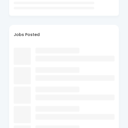
Jobs Posted