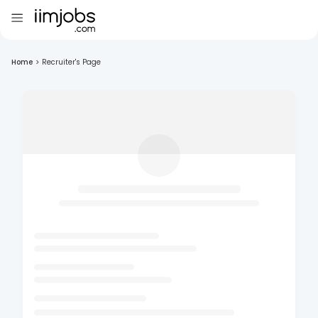
Home
>
Recruiter's Page