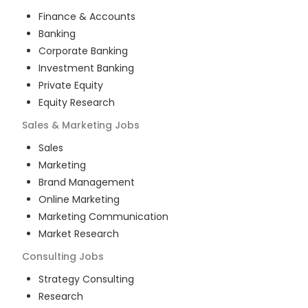
Finance & Accounts
Banking
Corporate Banking
Investment Banking
Private Equity
Equity Research
Sales & Marketing
Jobs
Sales
Marketing
Brand Management
Online Marketing
Marketing Communication
Market Research
Consulting
Jobs
Strategy Consulting
Research