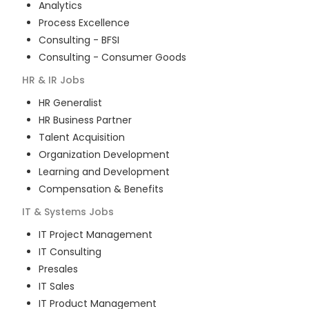
Analytics
Process Excellence
Consulting - BFSI
Consulting - Consumer Goods
HR & IR
Jobs
HR Generalist
HR Business Partner
Talent Acquisition
Organization Development
Learning and Development
Compensation & Benefits
IT & Systems
Jobs
IT Project Management
IT Consulting
Presales
IT Sales
IT Product Management