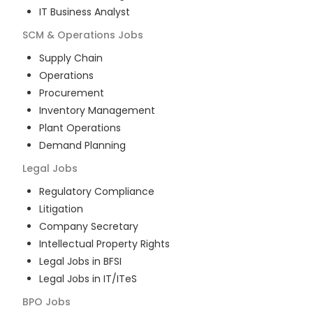
IT Business Analyst
SCM & Operations
Jobs
Supply Chain
Operations
Procurement
Inventory Management
Plant Operations
Demand Planning
Legal
Jobs
Regulatory Compliance
Litigation
Company Secretary
Intellectual Property Rights
Legal Jobs in BFSI
Legal Jobs in IT/ITeS
BPO
Jobs