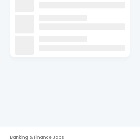
Banking & Finance
Jobs