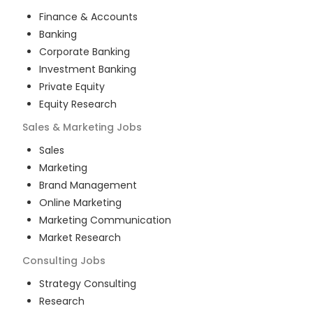
Finance & Accounts
Banking
Corporate Banking
Investment Banking
Private Equity
Equity Research
Sales & Marketing
Jobs
Sales
Marketing
Brand Management
Online Marketing
Marketing Communication
Market Research
Consulting
Jobs
Strategy Consulting
Research