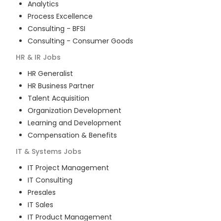
Analytics
Process Excellence
Consulting - BFSI
Consulting - Consumer Goods
HR & IR
Jobs
HR Generalist
HR Business Partner
Talent Acquisition
Organization Development
Learning and Development
Compensation & Benefits
IT & Systems
Jobs
IT Project Management
IT Consulting
Presales
IT Sales
IT Product Management