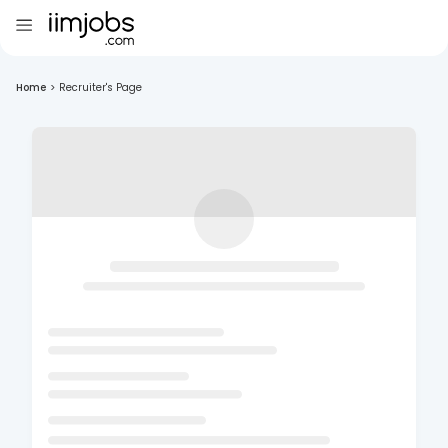
Home
>
Recruiter's Page