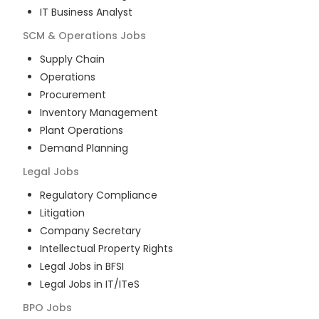
IT Business Analyst
SCM & Operations
Jobs
Supply Chain
Operations
Procurement
Inventory Management
Plant Operations
Demand Planning
Legal
Jobs
Regulatory Compliance
Litigation
Company Secretary
Intellectual Property Rights
Legal Jobs in BFSI
Legal Jobs in IT/ITeS
BPO
Jobs