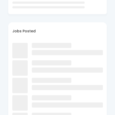
Jobs Posted