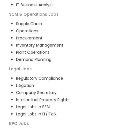
IT Business Analyst
SCM & Operations
Jobs
Supply Chain
Operations
Procurement
Inventory Management
Plant Operations
Demand Planning
Legal
Jobs
Regulatory Compliance
Litigation
Company Secretary
Intellectual Property Rights
Legal Jobs in BFSI
Legal Jobs in IT/ITeS
BPO
Jobs