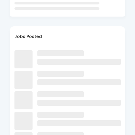
Jobs Posted