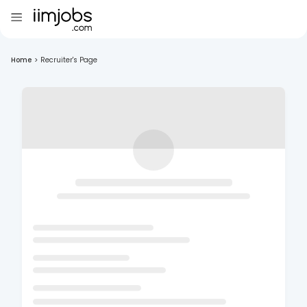
Home
>
Recruiter's Page