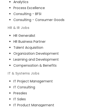
Analytics
Process Excellence
Consulting - BFSI
Consulting - Consumer Goods
HR & IR
Jobs
HR Generalist
HR Business Partner
Talent Acquisition
Organization Development
Learning and Development
Compensation & Benefits
IT & Systems
Jobs
IT Project Management
IT Consulting
Presales
IT Sales
IT Product Management