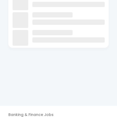
Banking & Finance
Jobs