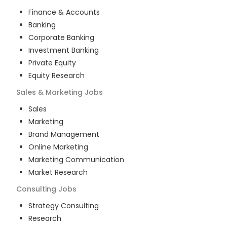
Finance & Accounts
Banking
Corporate Banking
Investment Banking
Private Equity
Equity Research
Sales & Marketing
Jobs
Sales
Marketing
Brand Management
Online Marketing
Marketing Communication
Market Research
Consulting
Jobs
Strategy Consulting
Research