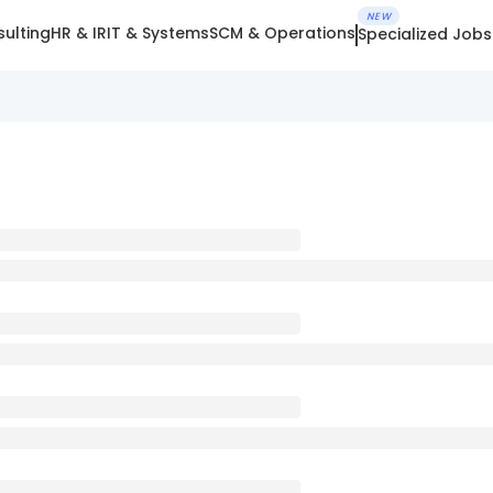
NEW
ulting
HR & IR
IT & Systems
SCM & Operations
Specialized Jobs