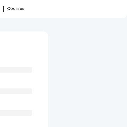
Courses