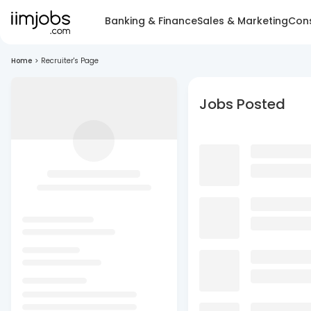
Banking & Finance
Sales & Marketing
Cons
Home
>
Recruiter's Page
Jobs Posted