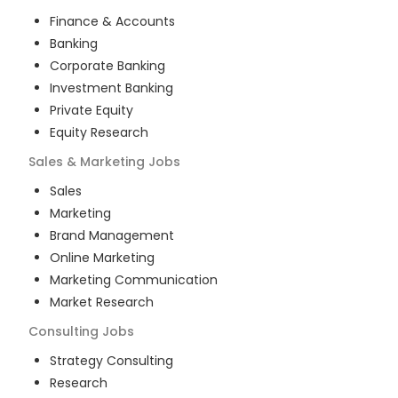
Finance & Accounts
Banking
Corporate Banking
Investment Banking
Private Equity
Equity Research
Sales & Marketing
Jobs
Sales
Marketing
Brand Management
Online Marketing
Marketing Communication
Market Research
Consulting
Jobs
Strategy Consulting
Research