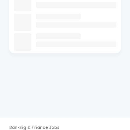
Banking & Finance
Jobs