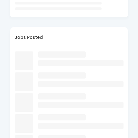
Jobs Posted