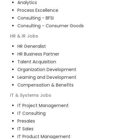
Analytics
Process Excellence
Consulting - BFSI
Consulting - Consumer Goods
HR & IR
Jobs
HR Generalist
HR Business Partner
Talent Acquisition
Organization Development
Learning and Development
Compensation & Benefits
IT & Systems
Jobs
IT Project Management
IT Consulting
Presales
IT Sales
IT Product Management