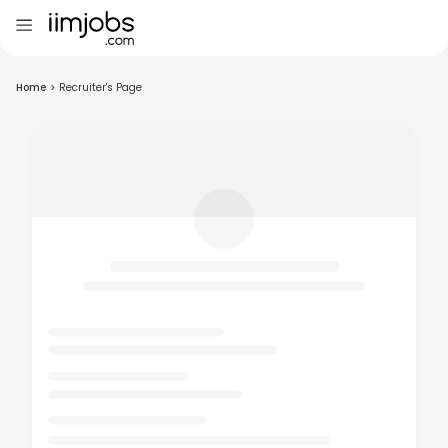
Home
>
Recruiter's Page