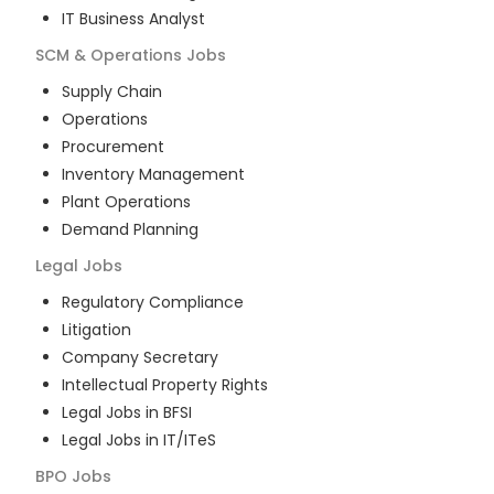
IT Business Analyst
SCM & Operations
Jobs
Supply Chain
Operations
Procurement
Inventory Management
Plant Operations
Demand Planning
Legal
Jobs
Regulatory Compliance
Litigation
Company Secretary
Intellectual Property Rights
Legal Jobs in BFSI
Legal Jobs in IT/ITeS
BPO
Jobs