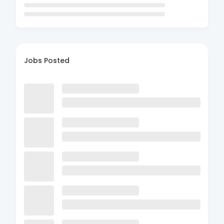
Jobs Posted