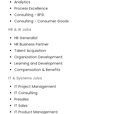
Analytics
Process Excellence
Consulting - BFSI
Consulting - Consumer Goods
HR & IR
Jobs
HR Generalist
HR Business Partner
Talent Acquisition
Organization Development
Learning and Development
Compensation & Benefits
IT & Systems
Jobs
IT Project Management
IT Consulting
Presales
IT Sales
IT Product Management