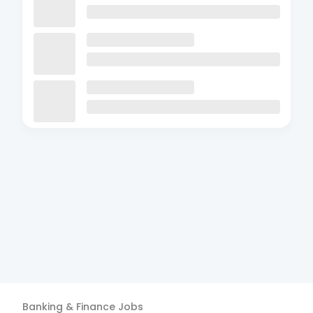
Banking & Finance
Jobs