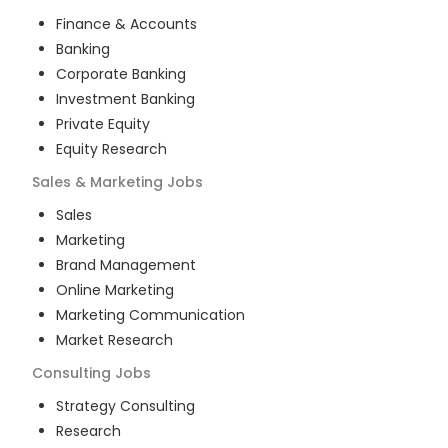
Finance & Accounts
Banking
Corporate Banking
Investment Banking
Private Equity
Equity Research
Sales & Marketing
Jobs
Sales
Marketing
Brand Management
Online Marketing
Marketing Communication
Market Research
Consulting
Jobs
Strategy Consulting
Research