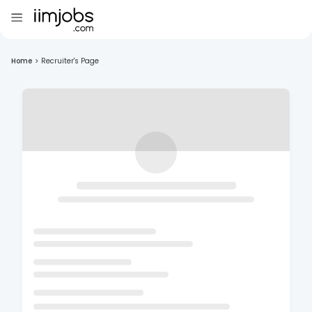
Home
>
Recruiter's Page