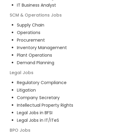
IT Business Analyst
SCM & Operations
Jobs
Supply Chain
Operations
Procurement
Inventory Management
Plant Operations
Demand Planning
Legal
Jobs
Regulatory Compliance
Litigation
Company Secretary
Intellectual Property Rights
Legal Jobs in BFSI
Legal Jobs in IT/ITeS
BPO
Jobs