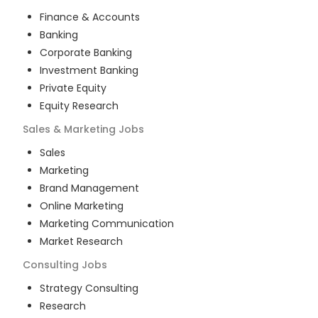
Finance & Accounts
Banking
Corporate Banking
Investment Banking
Private Equity
Equity Research
Sales & Marketing
Jobs
Sales
Marketing
Brand Management
Online Marketing
Marketing Communication
Market Research
Consulting
Jobs
Strategy Consulting
Research