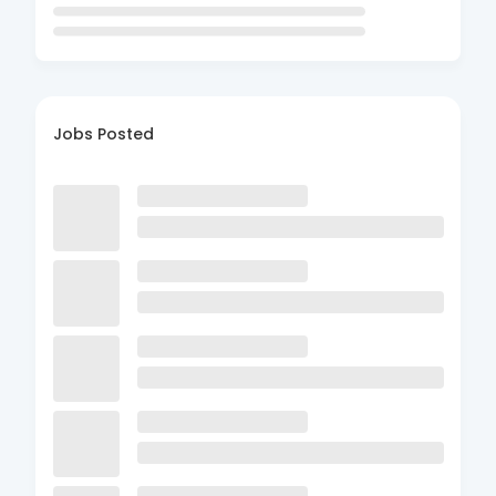
Jobs Posted