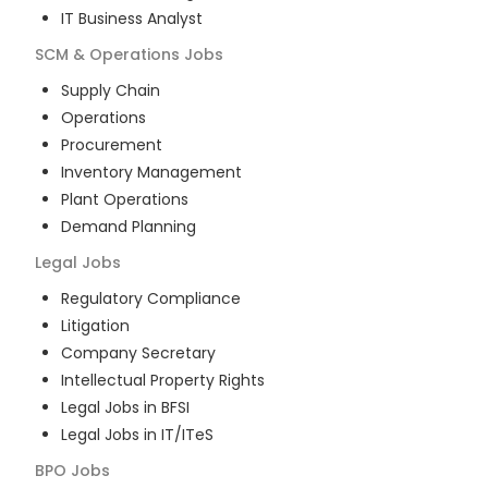
IT Business Analyst
SCM & Operations
Jobs
Supply Chain
Operations
Procurement
Inventory Management
Plant Operations
Demand Planning
Legal
Jobs
Regulatory Compliance
Litigation
Company Secretary
Intellectual Property Rights
Legal Jobs in BFSI
Legal Jobs in IT/ITeS
BPO
Jobs