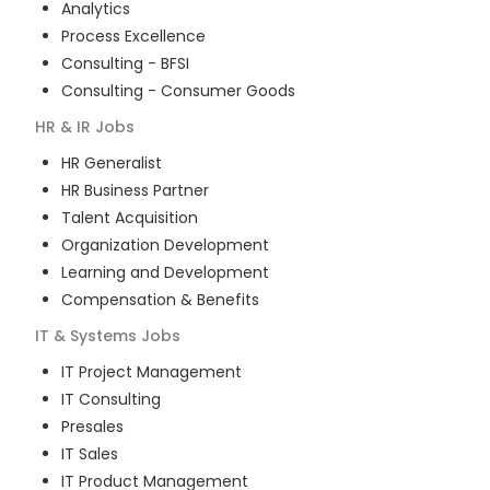
Analytics
Process Excellence
Consulting - BFSI
Consulting - Consumer Goods
HR & IR
Jobs
HR Generalist
HR Business Partner
Talent Acquisition
Organization Development
Learning and Development
Compensation & Benefits
IT & Systems
Jobs
IT Project Management
IT Consulting
Presales
IT Sales
IT Product Management