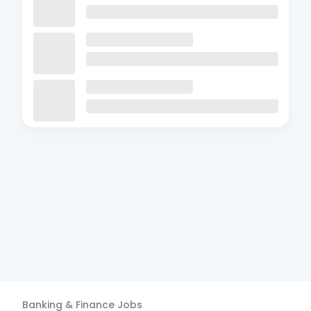
Banking & Finance
Jobs