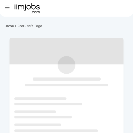
Home
>
Recruiter's Page