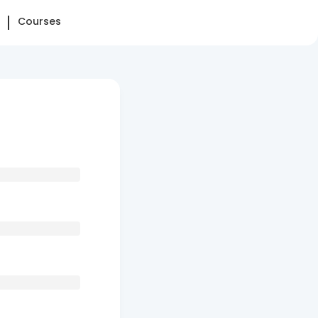
Courses