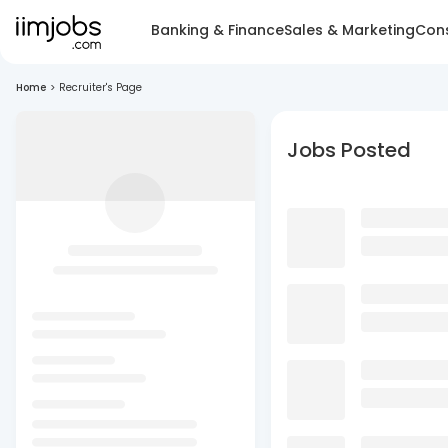
Banking & Finance
Sales & Marketing
Cons
Home
>
Recruiter's Page
Jobs Posted