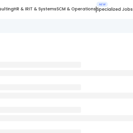
NEW
ulting
HR & IR
IT & Systems
SCM & Operations
Specialized Jobs