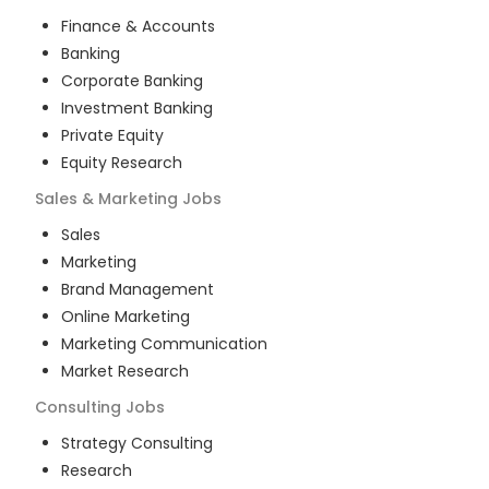
Finance & Accounts
Banking
Corporate Banking
Investment Banking
Private Equity
Equity Research
Sales & Marketing
Jobs
Sales
Marketing
Brand Management
Online Marketing
Marketing Communication
Market Research
Consulting
Jobs
Strategy Consulting
Research