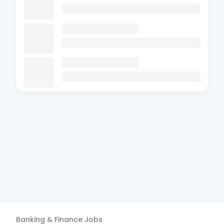
Banking & Finance
Jobs