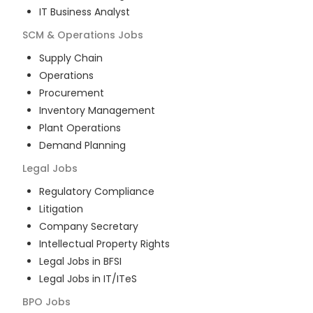
IT Business Analyst
SCM & Operations
Jobs
Supply Chain
Operations
Procurement
Inventory Management
Plant Operations
Demand Planning
Legal
Jobs
Regulatory Compliance
Litigation
Company Secretary
Intellectual Property Rights
Legal Jobs in BFSI
Legal Jobs in IT/ITeS
BPO
Jobs