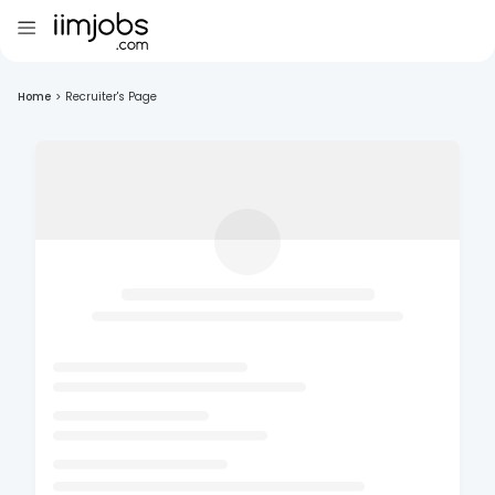
Home
>
Recruiter's Page