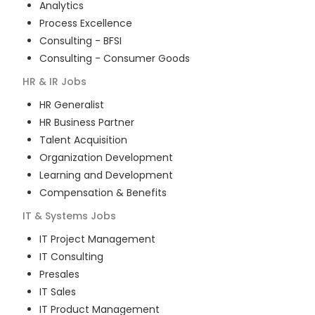
Analytics
Process Excellence
Consulting - BFSI
Consulting - Consumer Goods
HR & IR
Jobs
HR Generalist
HR Business Partner
Talent Acquisition
Organization Development
Learning and Development
Compensation & Benefits
IT & Systems
Jobs
IT Project Management
IT Consulting
Presales
IT Sales
IT Product Management