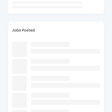
Jobs Posted