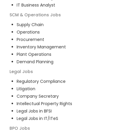
IT Business Analyst
SCM & Operations
Jobs
Supply Chain
Operations
Procurement
Inventory Management
Plant Operations
Demand Planning
Legal
Jobs
Regulatory Compliance
Litigation
Company Secretary
Intellectual Property Rights
Legal Jobs in BFSI
Legal Jobs in IT/ITeS
BPO
Jobs