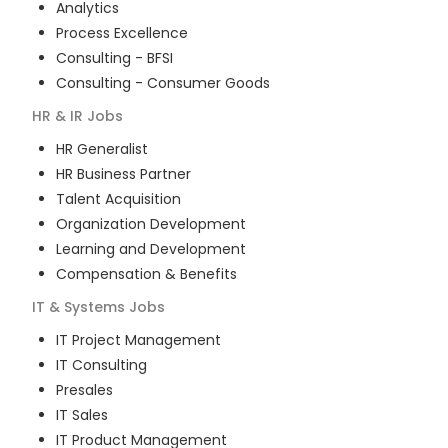
Analytics
Process Excellence
Consulting - BFSI
Consulting - Consumer Goods
HR & IR
Jobs
HR Generalist
HR Business Partner
Talent Acquisition
Organization Development
Learning and Development
Compensation & Benefits
IT & Systems
Jobs
IT Project Management
IT Consulting
Presales
IT Sales
IT Product Management