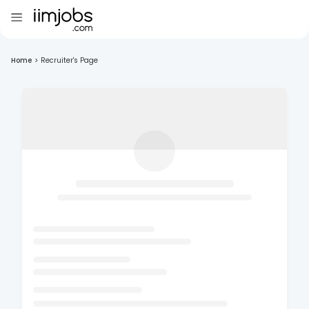
Home
>
Recruiter's Page