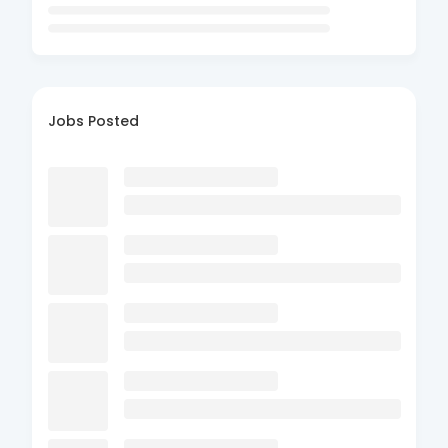
Jobs Posted