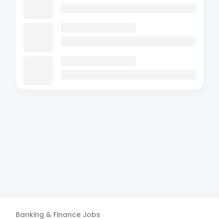
Banking & Finance
Jobs