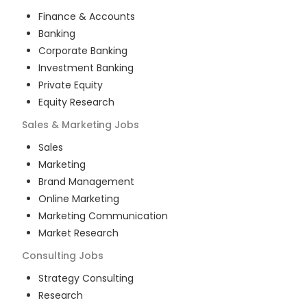
Finance & Accounts
Banking
Corporate Banking
Investment Banking
Private Equity
Equity Research
Sales & Marketing
Jobs
Sales
Marketing
Brand Management
Online Marketing
Marketing Communication
Market Research
Consulting
Jobs
Strategy Consulting
Research