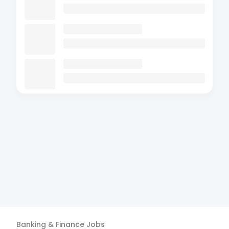
Banking & Finance
Jobs