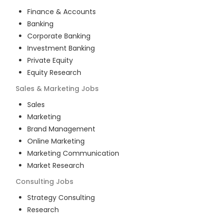
Finance & Accounts
Banking
Corporate Banking
Investment Banking
Private Equity
Equity Research
Sales & Marketing
Jobs
Sales
Marketing
Brand Management
Online Marketing
Marketing Communication
Market Research
Consulting
Jobs
Strategy Consulting
Research