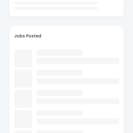
Jobs Posted