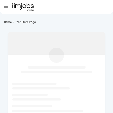
Home
>
Recruiter's Page