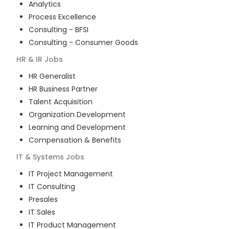
Analytics
Process Excellence
Consulting - BFSI
Consulting - Consumer Goods
HR & IR
Jobs
HR Generalist
HR Business Partner
Talent Acquisition
Organization Development
Learning and Development
Compensation & Benefits
IT & Systems
Jobs
IT Project Management
IT Consulting
Presales
IT Sales
IT Product Management