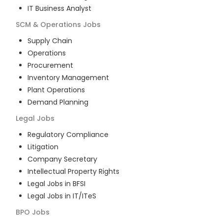
IT Business Analyst
SCM & Operations
Jobs
Supply Chain
Operations
Procurement
Inventory Management
Plant Operations
Demand Planning
Legal
Jobs
Regulatory Compliance
Litigation
Company Secretary
Intellectual Property Rights
Legal Jobs in BFSI
Legal Jobs in IT/ITeS
BPO
Jobs