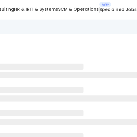
NEW
ulting
HR & IR
IT & Systems
SCM & Operations
Specialized Jobs