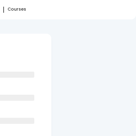
Courses