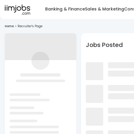
Banking & Finance
Sales & Marketing
Cons
Home
>
Recruiter's Page
Jobs Posted