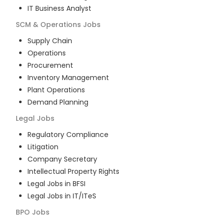
IT Business Analyst
SCM & Operations
Jobs
Supply Chain
Operations
Procurement
Inventory Management
Plant Operations
Demand Planning
Legal
Jobs
Regulatory Compliance
Litigation
Company Secretary
Intellectual Property Rights
Legal Jobs in BFSI
Legal Jobs in IT/ITeS
BPO
Jobs