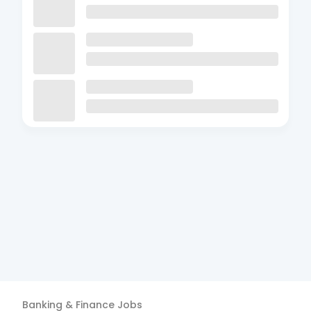
Banking & Finance
Jobs