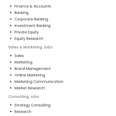
Finance & Accounts
Banking
Corporate Banking
Investment Banking
Private Equity
Equity Research
Sales & Marketing
Jobs
Sales
Marketing
Brand Management
Online Marketing
Marketing Communication
Market Research
Consulting
Jobs
Strategy Consulting
Research