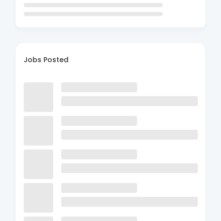
Jobs Posted