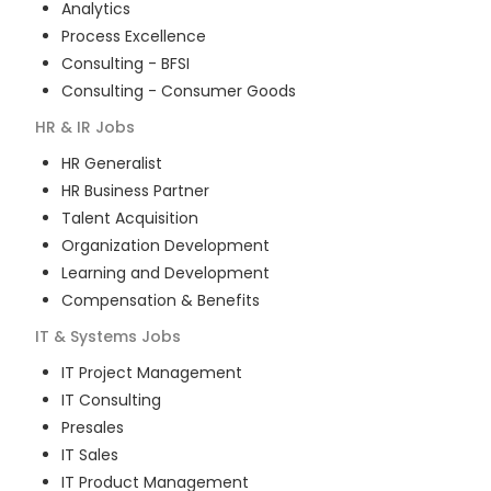
Analytics
Process Excellence
Consulting - BFSI
Consulting - Consumer Goods
HR & IR
Jobs
HR Generalist
HR Business Partner
Talent Acquisition
Organization Development
Learning and Development
Compensation & Benefits
IT & Systems
Jobs
IT Project Management
IT Consulting
Presales
IT Sales
IT Product Management