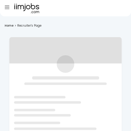
Home
>
Recruiter's Page