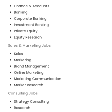
Finance & Accounts
Banking
Corporate Banking
Investment Banking
Private Equity
Equity Research
Sales & Marketing
Jobs
Sales
Marketing
Brand Management
Online Marketing
Marketing Communication
Market Research
Consulting
Jobs
Strategy Consulting
Research