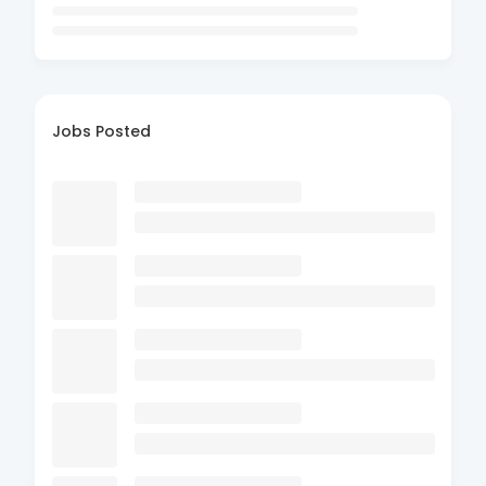
Jobs Posted