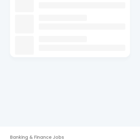
Banking & Finance
Jobs