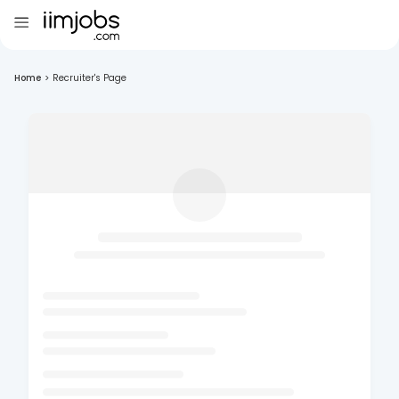
Home
>
Recruiter's Page