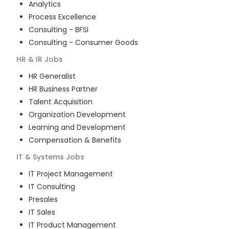
Analytics
Process Excellence
Consulting - BFSI
Consulting - Consumer Goods
HR & IR
Jobs
HR Generalist
HR Business Partner
Talent Acquisition
Organization Development
Learning and Development
Compensation & Benefits
IT & Systems
Jobs
IT Project Management
IT Consulting
Presales
IT Sales
IT Product Management