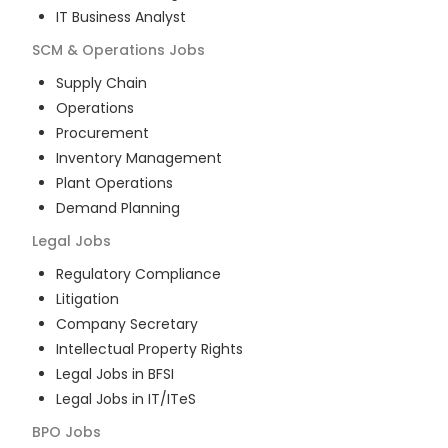
IT Business Analyst
SCM & Operations
Jobs
Supply Chain
Operations
Procurement
Inventory Management
Plant Operations
Demand Planning
Legal
Jobs
Regulatory Compliance
Litigation
Company Secretary
Intellectual Property Rights
Legal Jobs in BFSI
Legal Jobs in IT/ITeS
BPO
Jobs