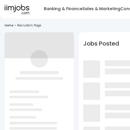
Banking & Finance
Sales & Marketing
Cons
Home
>
Recruiter's Page
Jobs Posted