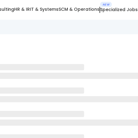
NEW
ulting
HR & IR
IT & Systems
SCM & Operations
Specialized Jobs