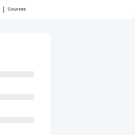
Courses