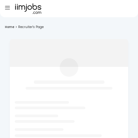
Home
>
Recruiter's Page