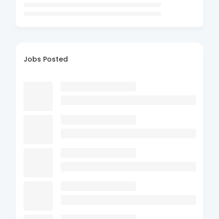
Jobs Posted