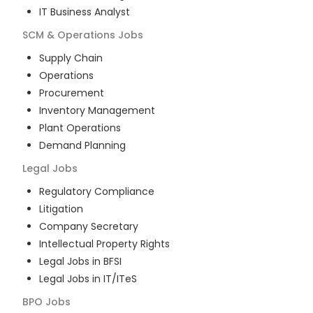
IT Business Analyst
SCM & Operations
Jobs
Supply Chain
Operations
Procurement
Inventory Management
Plant Operations
Demand Planning
Legal
Jobs
Regulatory Compliance
Litigation
Company Secretary
Intellectual Property Rights
Legal Jobs in BFSI
Legal Jobs in IT/ITeS
BPO
Jobs