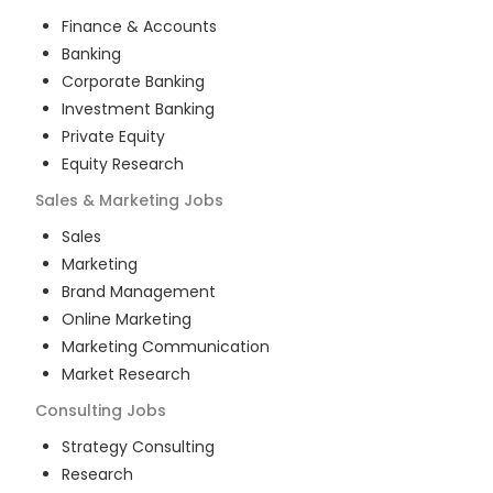
Finance & Accounts
Banking
Corporate Banking
Investment Banking
Private Equity
Equity Research
Sales & Marketing
Jobs
Sales
Marketing
Brand Management
Online Marketing
Marketing Communication
Market Research
Consulting
Jobs
Strategy Consulting
Research