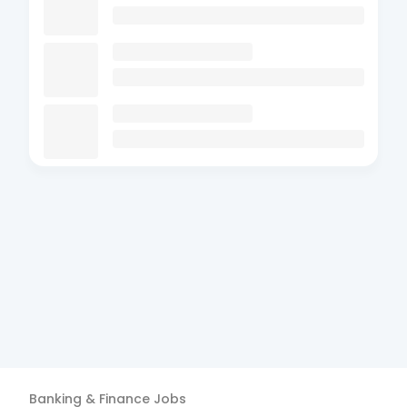
Banking & Finance
Jobs