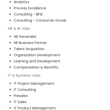
Analytics
Process Excellence
Consulting - BFSI
Consulting - Consumer Goods
HR & IR
Jobs
HR Generalist
HR Business Partner
Talent Acquisition
Organization Development
Learning and Development
Compensation & Benefits
IT & Systems
Jobs
IT Project Management
IT Consulting
Presales
IT Sales
IT Product Management