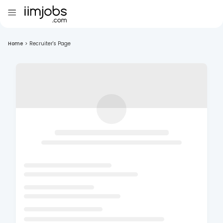
Home
>
Recruiter's Page