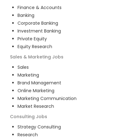
Finance & Accounts
Banking
Corporate Banking
Investment Banking
Private Equity
Equity Research
Sales & Marketing
Jobs
Sales
Marketing
Brand Management
Online Marketing
Marketing Communication
Market Research
Consulting
Jobs
Strategy Consulting
Research