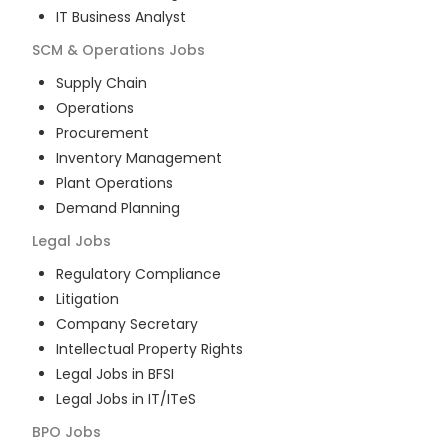
IT Business Analyst
SCM & Operations
Jobs
Supply Chain
Operations
Procurement
Inventory Management
Plant Operations
Demand Planning
Legal
Jobs
Regulatory Compliance
Litigation
Company Secretary
Intellectual Property Rights
Legal Jobs in BFSI
Legal Jobs in IT/ITeS
BPO
Jobs