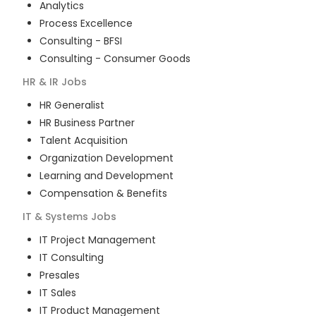
Analytics
Process Excellence
Consulting - BFSI
Consulting - Consumer Goods
HR & IR
Jobs
HR Generalist
HR Business Partner
Talent Acquisition
Organization Development
Learning and Development
Compensation & Benefits
IT & Systems
Jobs
IT Project Management
IT Consulting
Presales
IT Sales
IT Product Management