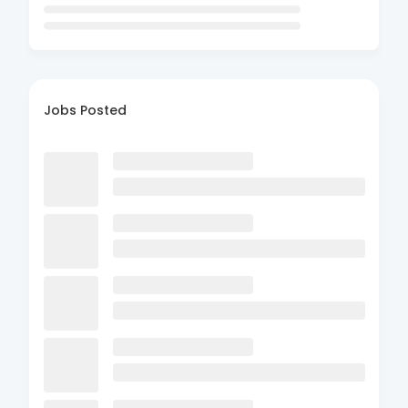
Jobs Posted