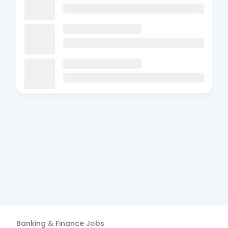
Banking & Finance
Jobs