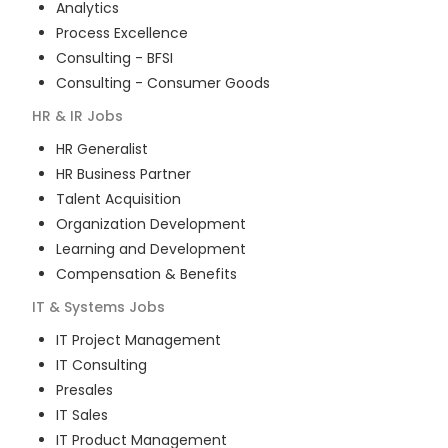
Analytics
Process Excellence
Consulting - BFSI
Consulting - Consumer Goods
HR & IR
Jobs
HR Generalist
HR Business Partner
Talent Acquisition
Organization Development
Learning and Development
Compensation & Benefits
IT & Systems
Jobs
IT Project Management
IT Consulting
Presales
IT Sales
IT Product Management