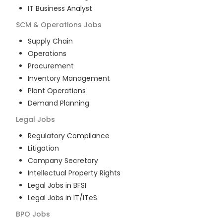
IT Business Analyst
SCM & Operations
Jobs
Supply Chain
Operations
Procurement
Inventory Management
Plant Operations
Demand Planning
Legal
Jobs
Regulatory Compliance
Litigation
Company Secretary
Intellectual Property Rights
Legal Jobs in BFSI
Legal Jobs in IT/ITeS
BPO
Jobs