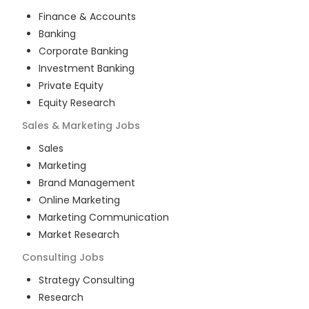
Finance & Accounts
Banking
Corporate Banking
Investment Banking
Private Equity
Equity Research
Sales & Marketing
Jobs
Sales
Marketing
Brand Management
Online Marketing
Marketing Communication
Market Research
Consulting
Jobs
Strategy Consulting
Research