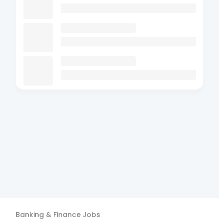
Banking & Finance
Jobs