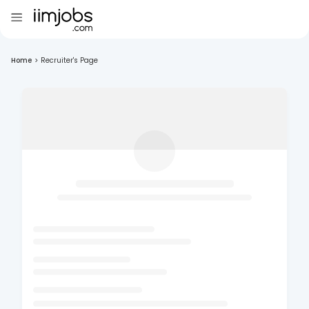
Home
>
Recruiter's Page