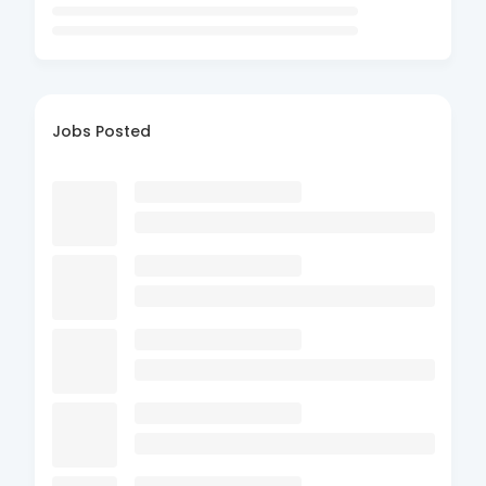
Jobs Posted