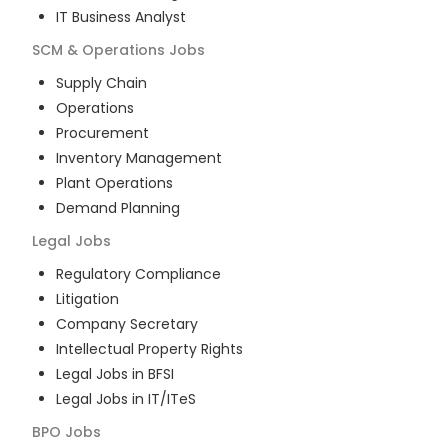
IT Business Analyst
SCM & Operations
Jobs
Supply Chain
Operations
Procurement
Inventory Management
Plant Operations
Demand Planning
Legal
Jobs
Regulatory Compliance
Litigation
Company Secretary
Intellectual Property Rights
Legal Jobs in BFSI
Legal Jobs in IT/ITeS
BPO
Jobs