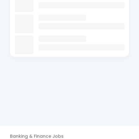
Banking & Finance
Jobs