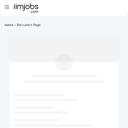
Home
>
Recruiter's Page