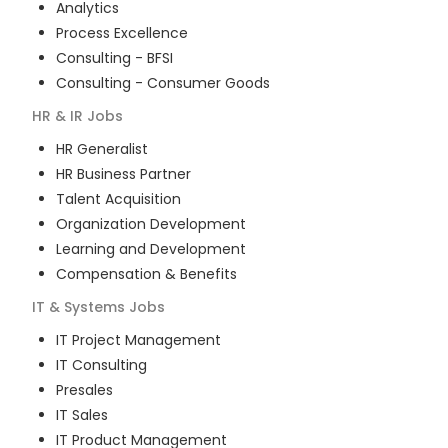
Analytics
Process Excellence
Consulting - BFSI
Consulting - Consumer Goods
HR & IR
Jobs
HR Generalist
HR Business Partner
Talent Acquisition
Organization Development
Learning and Development
Compensation & Benefits
IT & Systems
Jobs
IT Project Management
IT Consulting
Presales
IT Sales
IT Product Management