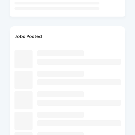
Jobs Posted