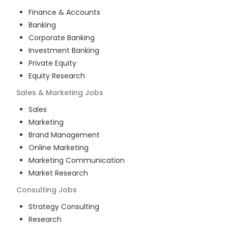
Finance & Accounts
Banking
Corporate Banking
Investment Banking
Private Equity
Equity Research
Sales & Marketing
Jobs
Sales
Marketing
Brand Management
Online Marketing
Marketing Communication
Market Research
Consulting
Jobs
Strategy Consulting
Research