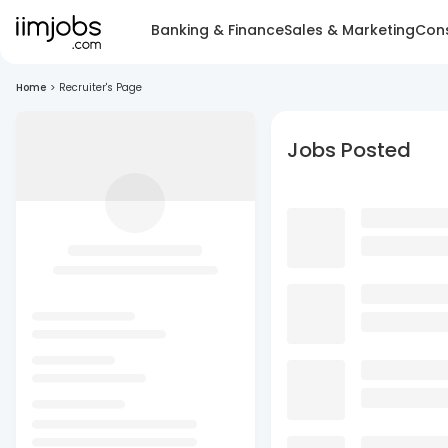
Banking & Finance
Sales & Marketing
Cons
Home
>
Recruiter's Page
Jobs Posted