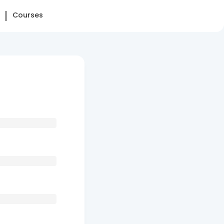
Courses