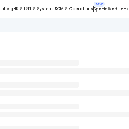
NEW
ulting
HR & IR
IT & Systems
SCM & Operations
Specialized Jobs