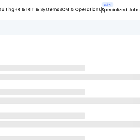
NEW
ulting
HR & IR
IT & Systems
SCM & Operations
Specialized Jobs