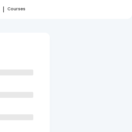
Courses