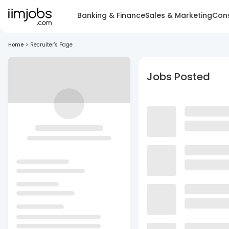
Banking & Finance
Sales & Marketing
Cons
Home
>
Recruiter's Page
Jobs Posted