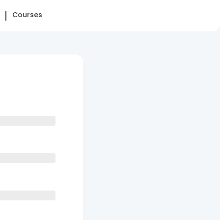
Courses