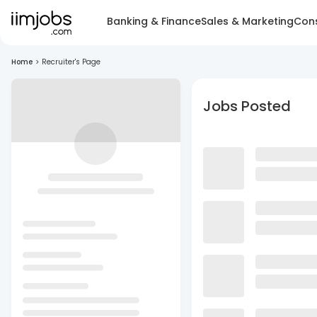
Banking & Finance
Sales & Marketing
Cons
Home
>
Recruiter's Page
Jobs Posted