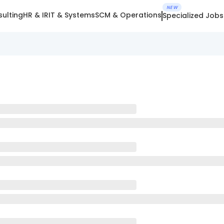
NEW
ulting
HR & IR
IT & Systems
SCM & Operations
Specialized Jobs