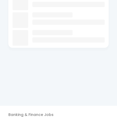
Banking & Finance
Jobs