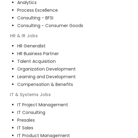
Analytics
Process Excellence
Consulting - BFSI
Consulting - Consumer Goods
HR & IR
Jobs
HR Generalist
HR Business Partner
Talent Acquisition
Organization Development
Learning and Development
Compensation & Benefits
IT & Systems
Jobs
IT Project Management
IT Consulting
Presales
IT Sales
IT Product Management