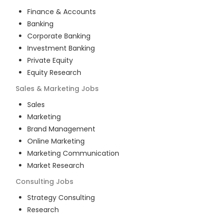
Finance & Accounts
Banking
Corporate Banking
Investment Banking
Private Equity
Equity Research
Sales & Marketing
Jobs
Sales
Marketing
Brand Management
Online Marketing
Marketing Communication
Market Research
Consulting
Jobs
Strategy Consulting
Research