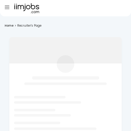
Home
>
Recruiter's Page