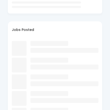
Jobs Posted