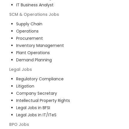
IT Business Analyst
SCM & Operations
Jobs
Supply Chain
Operations
Procurement
Inventory Management
Plant Operations
Demand Planning
Legal
Jobs
Regulatory Compliance
Litigation
Company Secretary
Intellectual Property Rights
Legal Jobs in BFSI
Legal Jobs in IT/ITeS
BPO
Jobs