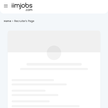
Home
>
Recruiter's Page