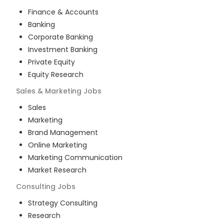
Finance & Accounts
Banking
Corporate Banking
Investment Banking
Private Equity
Equity Research
Sales & Marketing
Jobs
Sales
Marketing
Brand Management
Online Marketing
Marketing Communication
Market Research
Consulting
Jobs
Strategy Consulting
Research