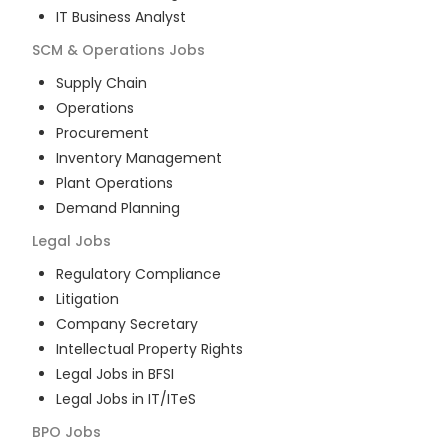
IT Business Analyst
SCM & Operations
Jobs
Supply Chain
Operations
Procurement
Inventory Management
Plant Operations
Demand Planning
Legal
Jobs
Regulatory Compliance
Litigation
Company Secretary
Intellectual Property Rights
Legal Jobs in BFSI
Legal Jobs in IT/ITeS
BPO
Jobs