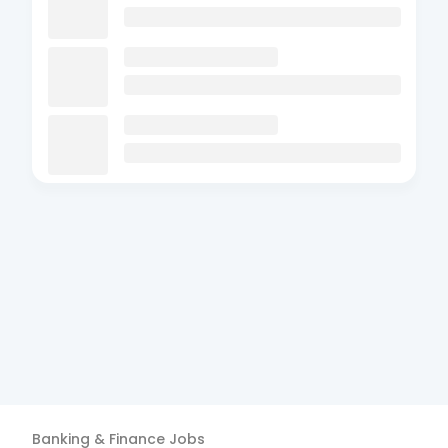
Banking & Finance
Jobs