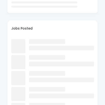
Jobs Posted