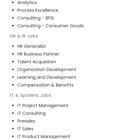
Analytics
Process Excellence
Consulting - BFSI
Consulting - Consumer Goods
HR & IR
Jobs
HR Generalist
HR Business Partner
Talent Acquisition
Organization Development
Learning and Development
Compensation & Benefits
IT & Systems
Jobs
IT Project Management
IT Consulting
Presales
IT Sales
IT Product Management