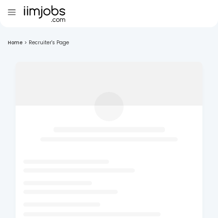
Home
>
Recruiter's Page