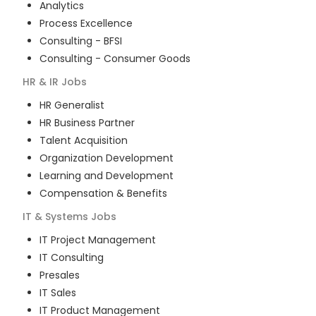
Analytics
Process Excellence
Consulting - BFSI
Consulting - Consumer Goods
HR & IR
Jobs
HR Generalist
HR Business Partner
Talent Acquisition
Organization Development
Learning and Development
Compensation & Benefits
IT & Systems
Jobs
IT Project Management
IT Consulting
Presales
IT Sales
IT Product Management