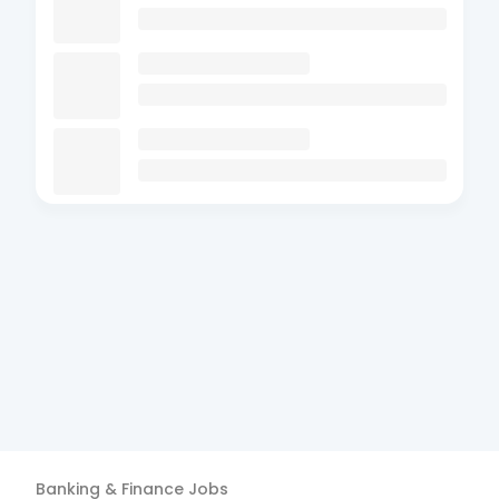
Banking & Finance
Jobs