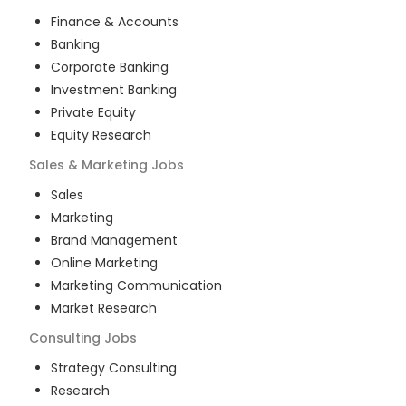
Finance & Accounts
Banking
Corporate Banking
Investment Banking
Private Equity
Equity Research
Sales & Marketing
Jobs
Sales
Marketing
Brand Management
Online Marketing
Marketing Communication
Market Research
Consulting
Jobs
Strategy Consulting
Research