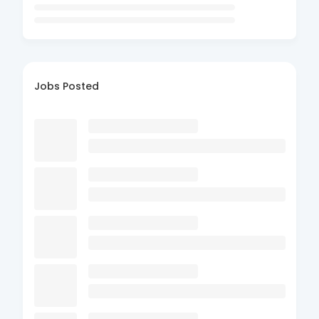
Jobs Posted