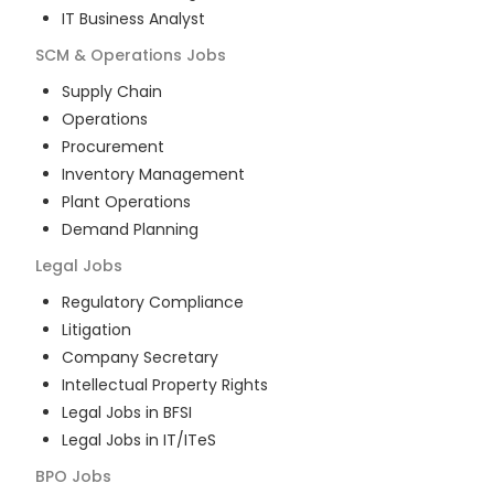
IT Business Analyst
SCM & Operations
Jobs
Supply Chain
Operations
Procurement
Inventory Management
Plant Operations
Demand Planning
Legal
Jobs
Regulatory Compliance
Litigation
Company Secretary
Intellectual Property Rights
Legal Jobs in BFSI
Legal Jobs in IT/ITeS
BPO
Jobs