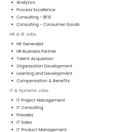
Analytics
Process Excellence
Consulting - BFSI
Consulting - Consumer Goods
HR & IR
Jobs
HR Generalist
HR Business Partner
Talent Acquisition
Organization Development
Learning and Development
Compensation & Benefits
IT & Systems
Jobs
IT Project Management
IT Consulting
Presales
IT Sales
IT Product Management