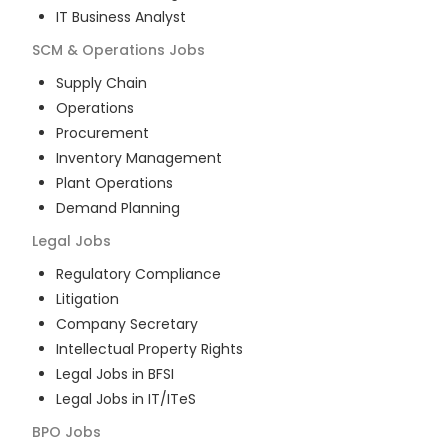
IT Business Analyst
SCM & Operations
Jobs
Supply Chain
Operations
Procurement
Inventory Management
Plant Operations
Demand Planning
Legal
Jobs
Regulatory Compliance
Litigation
Company Secretary
Intellectual Property Rights
Legal Jobs in BFSI
Legal Jobs in IT/ITeS
BPO
Jobs