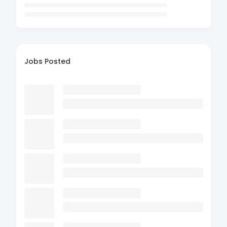
Jobs Posted