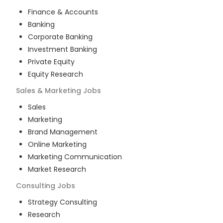
Finance & Accounts
Banking
Corporate Banking
Investment Banking
Private Equity
Equity Research
Sales & Marketing
Jobs
Sales
Marketing
Brand Management
Online Marketing
Marketing Communication
Market Research
Consulting
Jobs
Strategy Consulting
Research