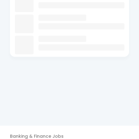
Banking & Finance
Jobs