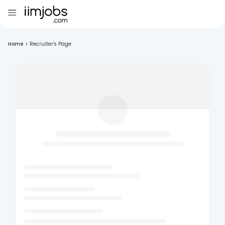
Home
>
Recruiter's Page