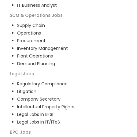
IT Business Analyst
SCM & Operations
Jobs
Supply Chain
Operations
Procurement
Inventory Management
Plant Operations
Demand Planning
Legal
Jobs
Regulatory Compliance
Litigation
Company Secretary
Intellectual Property Rights
Legal Jobs in BFSI
Legal Jobs in IT/ITeS
BPO
Jobs