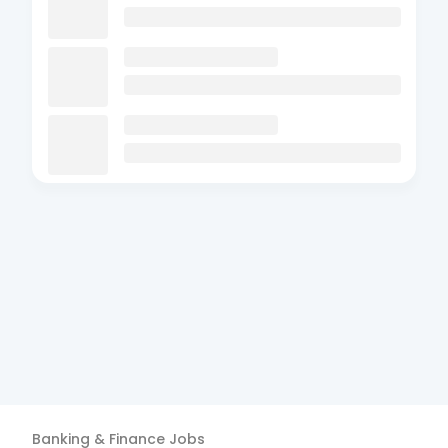
Banking & Finance
Jobs