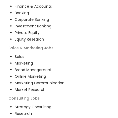
Finance & Accounts
Banking
Corporate Banking
Investment Banking
Private Equity
Equity Research
Sales & Marketing
Jobs
Sales
Marketing
Brand Management
Online Marketing
Marketing Communication
Market Research
Consulting
Jobs
Strategy Consulting
Research