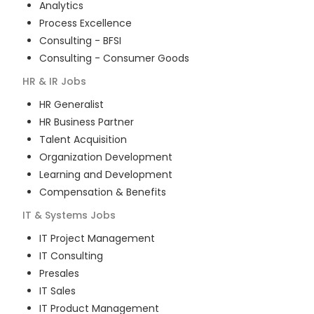
Analytics
Process Excellence
Consulting - BFSI
Consulting - Consumer Goods
HR & IR
Jobs
HR Generalist
HR Business Partner
Talent Acquisition
Organization Development
Learning and Development
Compensation & Benefits
IT & Systems
Jobs
IT Project Management
IT Consulting
Presales
IT Sales
IT Product Management