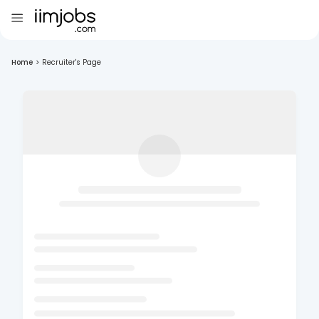
Home
>
Recruiter's Page