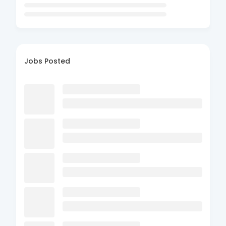
Jobs Posted