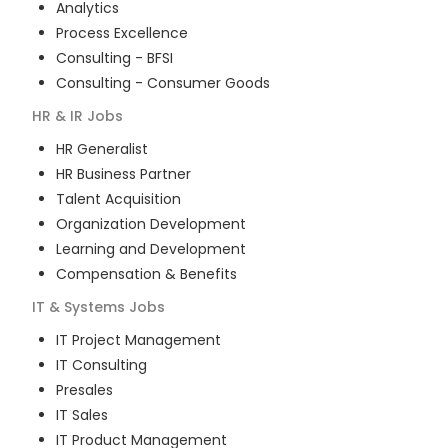
Analytics
Process Excellence
Consulting - BFSI
Consulting - Consumer Goods
HR & IR
Jobs
HR Generalist
HR Business Partner
Talent Acquisition
Organization Development
Learning and Development
Compensation & Benefits
IT & Systems
Jobs
IT Project Management
IT Consulting
Presales
IT Sales
IT Product Management