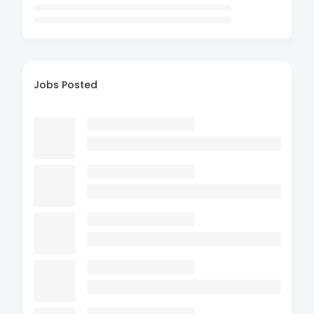
Jobs Posted