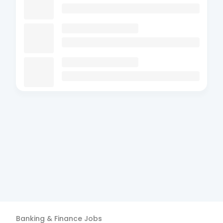
Banking & Finance
Jobs