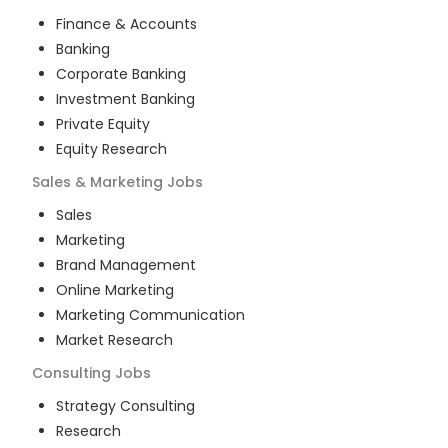
Finance & Accounts
Banking
Corporate Banking
Investment Banking
Private Equity
Equity Research
Sales & Marketing
Jobs
Sales
Marketing
Brand Management
Online Marketing
Marketing Communication
Market Research
Consulting
Jobs
Strategy Consulting
Research