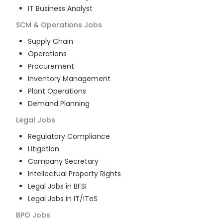
IT Business Analyst
SCM & Operations
Jobs
Supply Chain
Operations
Procurement
Inventory Management
Plant Operations
Demand Planning
Legal
Jobs
Regulatory Compliance
Litigation
Company Secretary
Intellectual Property Rights
Legal Jobs in BFSI
Legal Jobs in IT/ITeS
BPO
Jobs