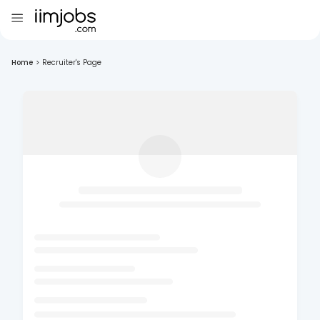
Home
>
Recruiter's Page