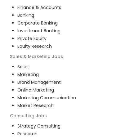
Finance & Accounts
Banking
Corporate Banking
Investment Banking
Private Equity
Equity Research
Sales & Marketing
Jobs
Sales
Marketing
Brand Management
Online Marketing
Marketing Communication
Market Research
Consulting
Jobs
Strategy Consulting
Research