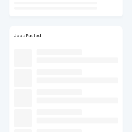
Jobs Posted