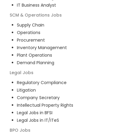
IT Business Analyst
SCM & Operations
Jobs
Supply Chain
Operations
Procurement
Inventory Management
Plant Operations
Demand Planning
Legal
Jobs
Regulatory Compliance
Litigation
Company Secretary
Intellectual Property Rights
Legal Jobs in BFSI
Legal Jobs in IT/ITeS
BPO
Jobs