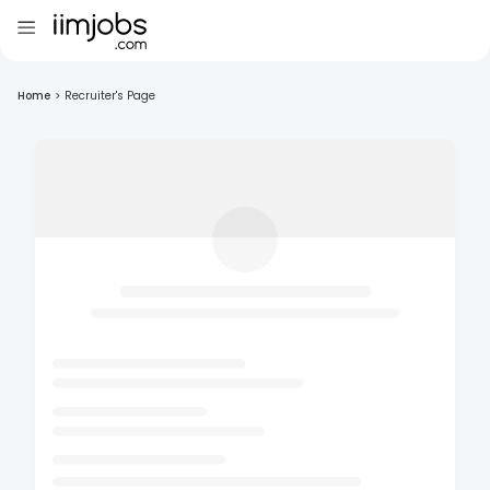
Home
>
Recruiter's Page