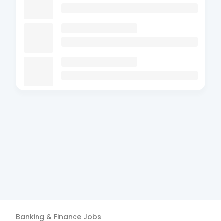
Banking & Finance
Jobs