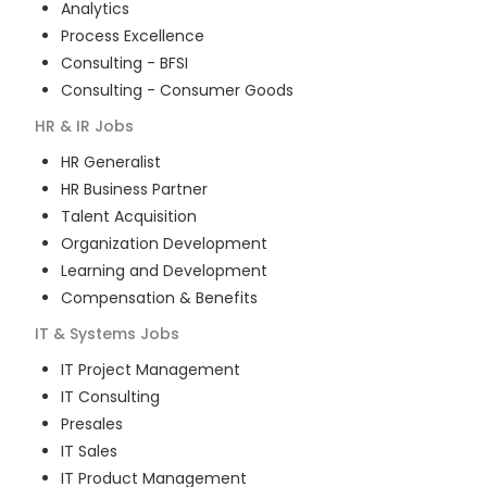
Analytics
Process Excellence
Consulting - BFSI
Consulting - Consumer Goods
HR & IR
Jobs
HR Generalist
HR Business Partner
Talent Acquisition
Organization Development
Learning and Development
Compensation & Benefits
IT & Systems
Jobs
IT Project Management
IT Consulting
Presales
IT Sales
IT Product Management