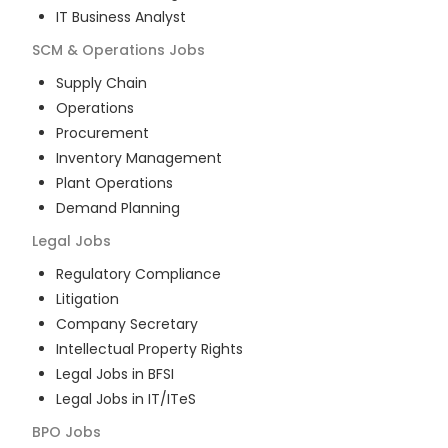
IT Business Analyst
SCM & Operations
Jobs
Supply Chain
Operations
Procurement
Inventory Management
Plant Operations
Demand Planning
Legal
Jobs
Regulatory Compliance
Litigation
Company Secretary
Intellectual Property Rights
Legal Jobs in BFSI
Legal Jobs in IT/ITeS
BPO
Jobs