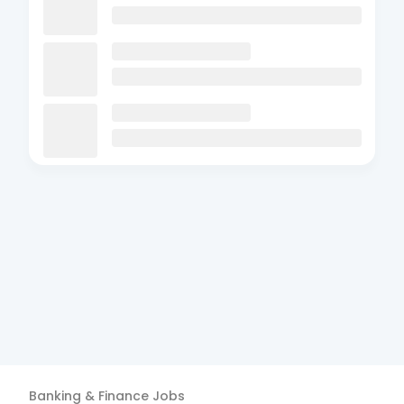
Banking & Finance
Jobs