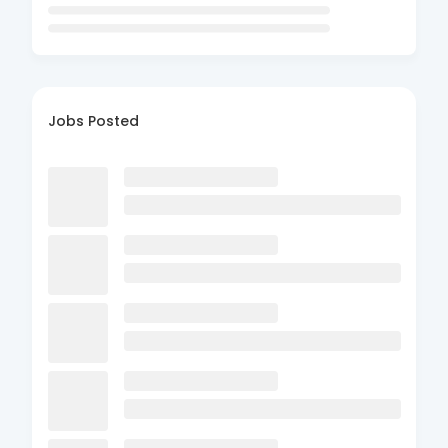
Jobs Posted