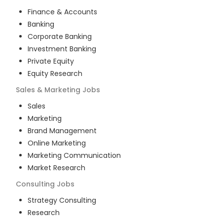
Finance & Accounts
Banking
Corporate Banking
Investment Banking
Private Equity
Equity Research
Sales & Marketing
Jobs
Sales
Marketing
Brand Management
Online Marketing
Marketing Communication
Market Research
Consulting
Jobs
Strategy Consulting
Research