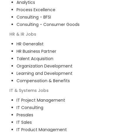
Analytics
Process Excellence
Consulting - BFSI
Consulting - Consumer Goods
HR & IR
Jobs
HR Generalist
HR Business Partner
Talent Acquisition
Organization Development
Learning and Development
Compensation & Benefits
IT & Systems
Jobs
IT Project Management
IT Consulting
Presales
IT Sales
IT Product Management