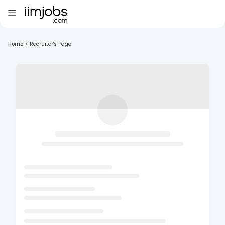
Home
>
Recruiter's Page