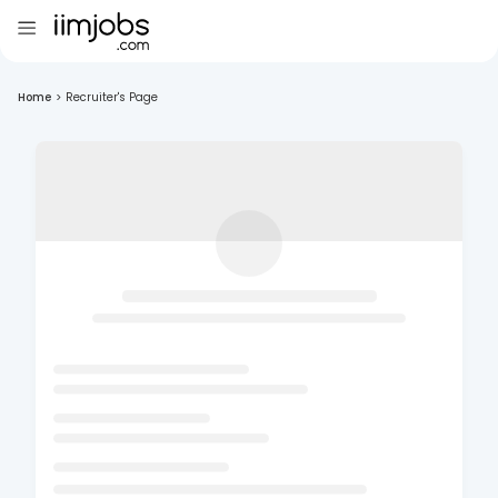
Home
>
Recruiter's Page