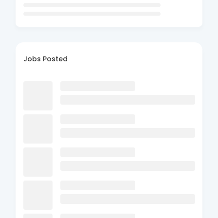
Jobs Posted