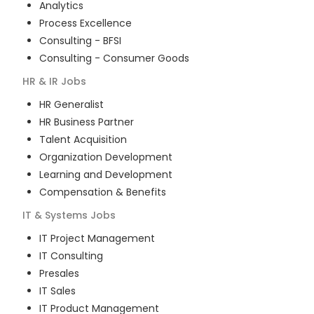
Analytics
Process Excellence
Consulting - BFSI
Consulting - Consumer Goods
HR & IR
Jobs
HR Generalist
HR Business Partner
Talent Acquisition
Organization Development
Learning and Development
Compensation & Benefits
IT & Systems
Jobs
IT Project Management
IT Consulting
Presales
IT Sales
IT Product Management