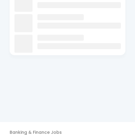
Banking & Finance
Jobs