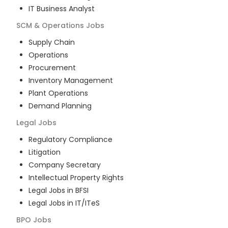
IT Business Analyst
SCM & Operations
Jobs
Supply Chain
Operations
Procurement
Inventory Management
Plant Operations
Demand Planning
Legal
Jobs
Regulatory Compliance
Litigation
Company Secretary
Intellectual Property Rights
Legal Jobs in BFSI
Legal Jobs in IT/ITeS
BPO
Jobs