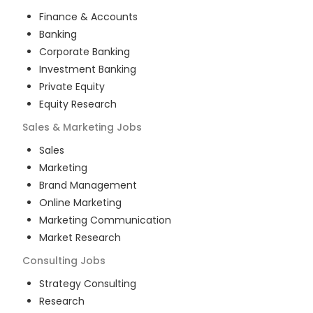
Finance & Accounts
Banking
Corporate Banking
Investment Banking
Private Equity
Equity Research
Sales & Marketing
Jobs
Sales
Marketing
Brand Management
Online Marketing
Marketing Communication
Market Research
Consulting
Jobs
Strategy Consulting
Research