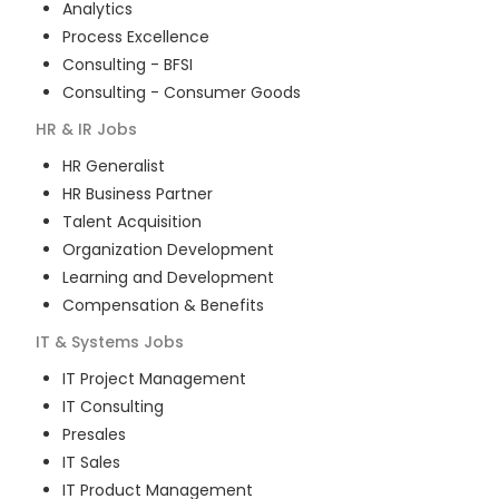
Analytics
Process Excellence
Consulting - BFSI
Consulting - Consumer Goods
HR & IR
Jobs
HR Generalist
HR Business Partner
Talent Acquisition
Organization Development
Learning and Development
Compensation & Benefits
IT & Systems
Jobs
IT Project Management
IT Consulting
Presales
IT Sales
IT Product Management