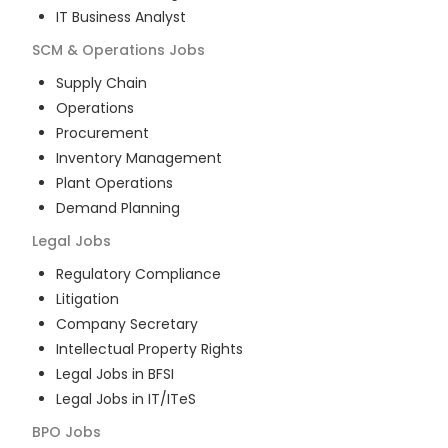
IT Business Analyst
SCM & Operations
Jobs
Supply Chain
Operations
Procurement
Inventory Management
Plant Operations
Demand Planning
Legal
Jobs
Regulatory Compliance
Litigation
Company Secretary
Intellectual Property Rights
Legal Jobs in BFSI
Legal Jobs in IT/ITeS
BPO
Jobs