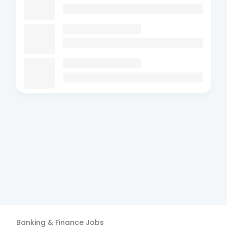
Banking & Finance
Jobs