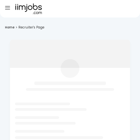
Home
>
Recruiter's Page