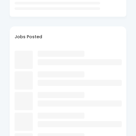
Jobs Posted