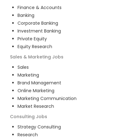
Finance & Accounts
Banking
Corporate Banking
Investment Banking
Private Equity
Equity Research
Sales & Marketing
Jobs
Sales
Marketing
Brand Management
Online Marketing
Marketing Communication
Market Research
Consulting
Jobs
Strategy Consulting
Research