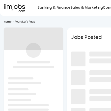
Banking & Finance
Sales & Marketing
Cons
Home
>
Recruiter's Page
Jobs Posted