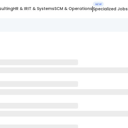
NEW
ulting
HR & IR
IT & Systems
SCM & Operations
Specialized Jobs