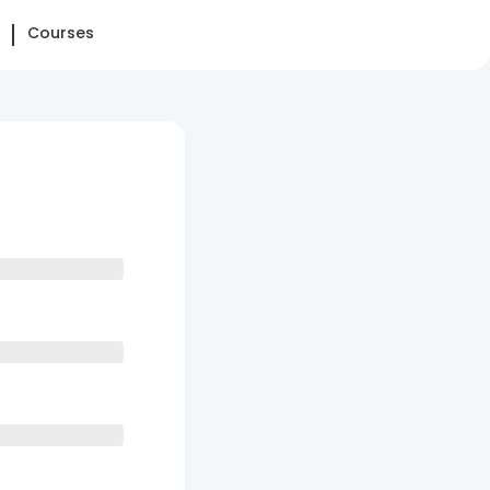
Courses