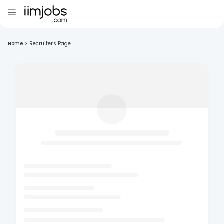
Home
>
Recruiter's Page