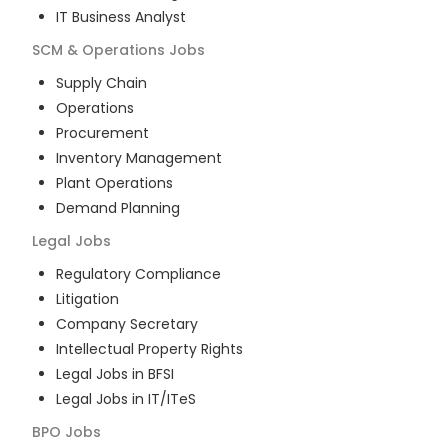
IT Business Analyst
SCM & Operations
Jobs
Supply Chain
Operations
Procurement
Inventory Management
Plant Operations
Demand Planning
Legal
Jobs
Regulatory Compliance
Litigation
Company Secretary
Intellectual Property Rights
Legal Jobs in BFSI
Legal Jobs in IT/ITeS
BPO
Jobs