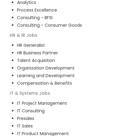
Analytics
Process Excellence
Consulting - BFSI
Consulting - Consumer Goods
HR & IR
Jobs
HR Generalist
HR Business Partner
Talent Acquisition
Organization Development
Learning and Development
Compensation & Benefits
IT & Systems
Jobs
IT Project Management
IT Consulting
Presales
IT Sales
IT Product Management