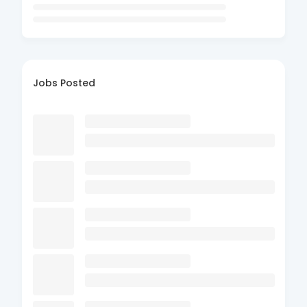
Jobs Posted