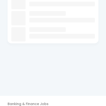
Banking & Finance
Jobs