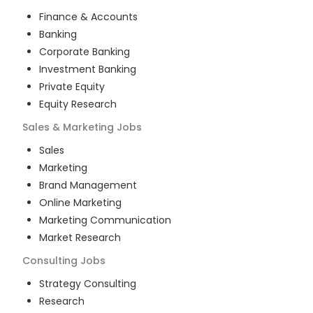
Finance & Accounts
Banking
Corporate Banking
Investment Banking
Private Equity
Equity Research
Sales & Marketing
Jobs
Sales
Marketing
Brand Management
Online Marketing
Marketing Communication
Market Research
Consulting
Jobs
Strategy Consulting
Research